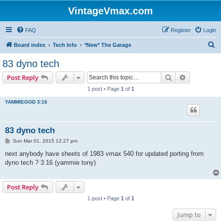
VintageVmax.com
FAQ
Register
Login
S
Board index
Tech Info
*New* The Garage
e
83 dyno tech
a
Search
Advanced s
Post Reply
r
1 post • Page
1
of
1
c
YAMMIEGOD 3:16
h
83 dyno tech
P
Sun Mar 01, 2015 12:27 pm
o
s
next anybody have sheets of 1983 vmax 540 for updated porting from
t
dyno tech ? 3:16 (yammie tony)
Post Reply
1 post • Page
1
of
1
Jump to