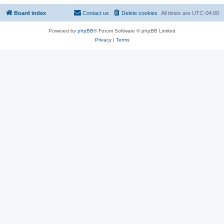
Board index
Contact us
Delete cookies
All times are
UTC-04:00
Powered by
phpBB
® Forum Software © phpBB Limited
Privacy
|
Terms