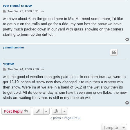
we need snow
P
Tue Dec 22, 2009 8:31 pm
o
s
we have about 6 on the ground here in Mid Mi. need some more, I'd like
t
to get out on the trails and go for a ride. my son has the snow we have
pretty much packed down in our yard with grass showing on the corners.
starting to berm up the dirt lol..
yammihammer
snow
P
Thu Dec 24, 2009 9:59 pm
o
s
well the good ol weather man gets paid to lie. In northern iowa we were to
t
get 12-19 inches of snow now they changed it to rain then a wintery mix
then snow. Were im at we are in a band of 6-12 of the wet snow then its
to get cold. All its done all day is rain havnt seen one snow flake. the new
sleds are waiting the vmax is still in my shop oh well
Post Reply
3 posts • Page
1
of
1
Jump to