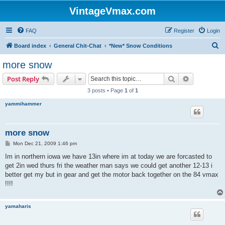
VintageVmax.com
FAQ
Register
Login
S
Board index
General Chit-Chat
*New* Snow Conditions
e
more snow
a
Search
Advanced s
Post Reply
r
3 posts • Page
1
of
1
c
yammihammer
h
more snow
P
Mon Dec 21, 2009 1:46 pm
o
s
Im in northern iowa we have 13in where im at today we are forcasted to
t
get 2in wed thurs fri the weather man says we could get another 12-13 i
better get my but in gear and get the motor back together on the 84 vmax
!!!!
yamaharis