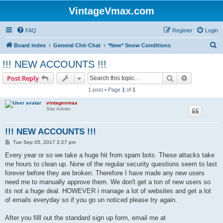
VintageVmax.com
FAQ
Register
Login
S
Board index
General Chit-Chat
*New* Snow Conditions
e
!!! NEW ACCOUNTS !!!
a
Search
Advanced s
Post Reply
r
1 post • Page
1
of
1
c
vintagevmax
h
Site Admin
!!! NEW ACCOUNTS !!!
P
Tue Sep 05, 2017 2:27 pm
o
s
Every year or so we take a huge hit from spam bots. These attacks take
t
me hours to clean up. None of the regular security questions seem to last
forever before they are broken. Therefore I have made any new users
need me to manually approve them. We don't get a ton of new users so
its not a huge deal. HOWEVER i manage a lot of websites and get a lot
of emails everyday so if you go un noticed please try again.
After you filll out the standard sign up form, email me at