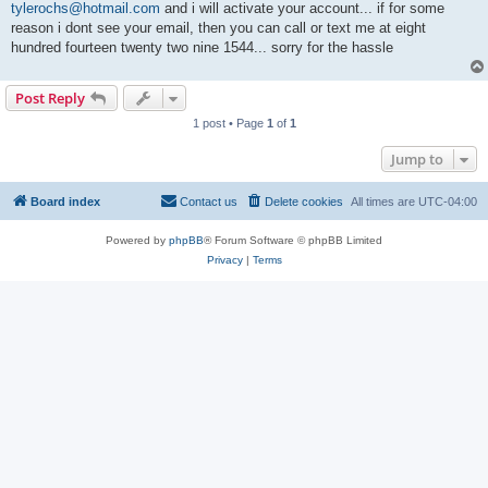
tylerochs@hotmail.com
and i will activate your account... if for some
reason i dont see your email, then you can call or text me at eight
hundred fourteen twenty two nine 1544... sorry for the hassle
Post Reply
1 post • Page
1
of
1
Jump to
Board index
Contact us
Delete cookies
All times are
UTC-04:00
Powered by
phpBB
® Forum Software © phpBB Limited
Privacy
|
Terms