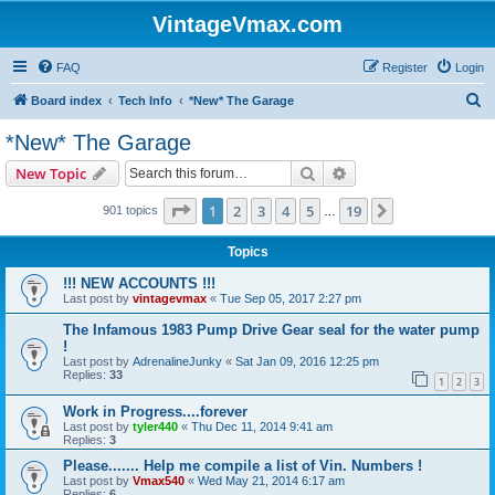
VintageVmax.com
FAQ
Register
Login
S
Board index
Tech Info
*New* The Garage
e
*New* The Garage
a
Search
Advanced search
New Topic
r
c
Page
1
of
19
1
2
3
4
5
19
Next
901 topics
…
h
Topics
!!! NEW ACCOUNTS !!!
Last post by
vintagevmax
«
Tue Sep 05, 2017 2:27 pm
The Infamous 1983 Pump Drive Gear seal for the water pump
!
Last post by
AdrenalineJunky
«
Sat Jan 09, 2016 12:25 pm
Replies:
33
1
2
3
Work in Progress....forever
Last post by
tyler440
«
Thu Dec 11, 2014 9:41 am
Replies:
3
Please....... Help me compile a list of Vin. Numbers !
Last post by
Vmax540
«
Wed May 21, 2014 6:17 am
Replies:
6