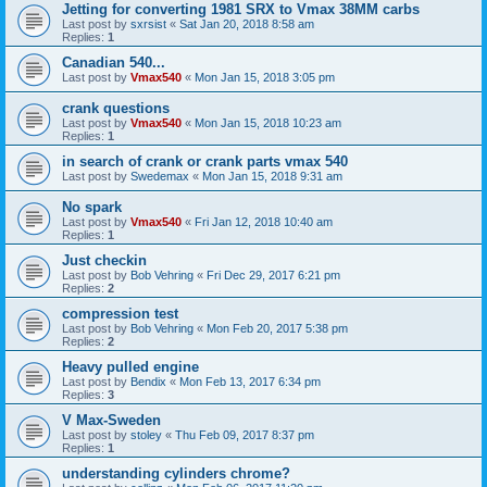
Jetting for converting 1981 SRX to Vmax 38MM carbs
Last post by
sxrsist
«
Sat Jan 20, 2018 8:58 am
Replies:
1
Canadian 540...
Last post by
Vmax540
«
Mon Jan 15, 2018 3:05 pm
crank questions
Last post by
Vmax540
«
Mon Jan 15, 2018 10:23 am
Replies:
1
in search of crank or crank parts vmax 540
Last post by
Swedemax
«
Mon Jan 15, 2018 9:31 am
No spark
Last post by
Vmax540
«
Fri Jan 12, 2018 10:40 am
Replies:
1
Just checkin
Last post by
Bob Vehring
«
Fri Dec 29, 2017 6:21 pm
Replies:
2
compression test
Last post by
Bob Vehring
«
Mon Feb 20, 2017 5:38 pm
Replies:
2
Heavy pulled engine
Last post by
Bendix
«
Mon Feb 13, 2017 6:34 pm
Replies:
3
V Max-Sweden
Last post by
stoley
«
Thu Feb 09, 2017 8:37 pm
Replies:
1
understanding cylinders chrome?