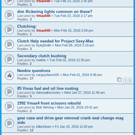
Last post by
Vmax540
«
Tue Feb 23, 2016 2:35 pm
Replies:
2
dim flickering lights common on these?
Last post by
Vmax540
«
Tue Feb 23, 2016 2:17 pm
Replies:
3
Clutching:
Last post by
Vmax540
«
Mon Feb 15, 2016 2:00 pm
Replies:
1
Clutch Help needed for Project Sexy-Max
Last post by
KylejSmith
«
Mon Feb 08, 2016 2:19 pm
Replies:
3
Secondary clutch bushing
Last post by
mathis
«
Tue Feb 02, 2016 12:30 pm
Replies:
2
Newbie questions
Last post by
carguydave425
«
Mon Feb 01, 2016 9:36 pm
Replies:
17
1
2
85 Vmax fuel and oil line routing
Last post by
AdrenalineJunky
«
Wed Jan 27, 2016 11:49 am
Replies:
5
1992 Vmax4 front scissors rebuild
Last post by
Bob Vehring
«
Mon Jan 25, 2016 10:41 am
Replies:
2
gear case and drive gear removal crank seal change mag
side
Last post by
killerklown
«
Fri Jan 15, 2016 11:50 pm
Replies:
12