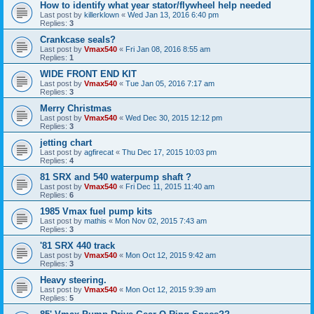
How to identify what year stator/flywheel help needed
Last post by
killerklown
«
Wed Jan 13, 2016 6:40 pm
Replies:
3
Crankcase seals?
Last post by
Vmax540
«
Fri Jan 08, 2016 8:55 am
Replies:
1
WIDE FRONT END KIT
Last post by
Vmax540
«
Tue Jan 05, 2016 7:17 am
Replies:
3
Merry Christmas
Last post by
Vmax540
«
Wed Dec 30, 2015 12:12 pm
Replies:
3
jetting chart
Last post by
agfirecat
«
Thu Dec 17, 2015 10:03 pm
Replies:
4
81 SRX and 540 waterpump shaft ?
Last post by
Vmax540
«
Fri Dec 11, 2015 11:40 am
Replies:
6
1985 Vmax fuel pump kits
Last post by
mathis
«
Mon Nov 02, 2015 7:43 am
Replies:
3
'81 SRX 440 track
Last post by
Vmax540
«
Mon Oct 12, 2015 9:42 am
Replies:
3
Heavy steering.
Last post by
Vmax540
«
Mon Oct 12, 2015 9:39 am
Replies:
5