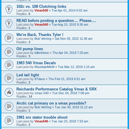
102c vs. 108 Clutching links
Last post by
Vmax540
«
Tue Apr 01, 2014 6:02 am
Replies:
6
READ before posting a question.... Please....
Last post by
Vmax540
«
Tue Aug 10, 2010 9:36 am
Replies:
1
We're Back, Thanks Tyler !
Last post by
Bob Vehring
«
Sat Nov 05, 2022 11:36 am
Replies:
3
Oil pump lines
Last post by
killerklown
«
Thu Apr 04, 2019 7:20 pm
Replies:
3
1983 540 Vmax Decals
Last post by
MountainMisfit
«
Tue Mar 12, 2019 1:15 am
Led tail light
Last post by
87dave
«
Thu Feb 21, 2019 6:51 am
Replies:
2
Reichards Performance Catalog Vmax & SRX
Last post by
vmax-540
«
Tue Dec 04, 2018 7:08 pm
Replies:
14
Arctic cat primary on a vmax possible?
Last post by
Bob Vehring
«
Tue Jan 30, 2018 11:12 am
Replies:
1
1981 srx stator trouble shoot
Last post by
Vmax540
«
Tue Jan 23, 2018 7:33 am
Replies:
2