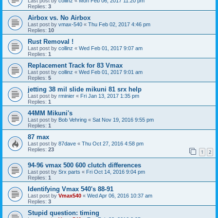
Last post by
collinz
«
Mon Feb 06, 2017 11:20 pm
Replies:
3
Airbox vs. No Airbox
Last post by
vmax-540
«
Thu Feb 02, 2017 4:46 pm
Replies:
10
Rust Removal !
Last post by
collinz
«
Wed Feb 01, 2017 9:07 am
Replies:
1
Replacement Track for 83 Vmax
Last post by
collinz
«
Wed Feb 01, 2017 9:01 am
Replies:
5
jetting 38 mil slide mikuni 81 srx help
Last post by
rminier
«
Fri Jan 13, 2017 1:35 pm
Replies:
1
44MM Mikuni's
Last post by
Bob Vehring
«
Sat Nov 19, 2016 9:55 pm
Replies:
1
87 max
Last post by
87dave
«
Thu Oct 27, 2016 4:58 pm
Replies:
23
1
2
94-96 vmax 500 600 clutch differences
Last post by
Srx parts
«
Fri Oct 14, 2016 9:04 pm
Replies:
1
Identifying Vmax 540's 88-91
Last post by
Vmax540
«
Wed Apr 06, 2016 10:37 am
Replies:
3
Stupid question: timing