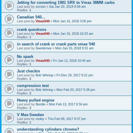
Jetting for converting 1981 SRX to Vmax 38MM carbs
Last post by
sxrsist
«
Sat Jan 20, 2018 8:58 am
Replies:
1
Canadian 540...
Last post by
Vmax540
«
Mon Jan 15, 2018 3:05 pm
crank questions
Last post by
Vmax540
«
Mon Jan 15, 2018 10:23 am
Replies:
1
in search of crank or crank parts vmax 540
Last post by
Swedemax
«
Mon Jan 15, 2018 9:31 am
No spark
Last post by
Vmax540
«
Fri Jan 12, 2018 10:40 am
Replies:
1
Just checkin
Last post by
Bob Vehring
«
Fri Dec 29, 2017 6:21 pm
Replies:
2
compression test
Last post by
Bob Vehring
«
Mon Feb 20, 2017 5:38 pm
Replies:
2
Heavy pulled engine
Last post by
Bendix
«
Mon Feb 13, 2017 6:34 pm
Replies:
3
V Max-Sweden
Last post by
stoley
«
Thu Feb 09, 2017 8:37 pm
Replies:
1
understanding cylinders chrome?