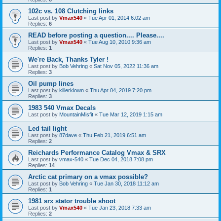
102c vs. 108 Clutching links
Last post by
Vmax540
«
Tue Apr 01, 2014 6:02 am
Replies:
6
READ before posting a question.... Please....
Last post by
Vmax540
«
Tue Aug 10, 2010 9:36 am
Replies:
1
We're Back, Thanks Tyler !
Last post by
Bob Vehring
«
Sat Nov 05, 2022 11:36 am
Replies:
3
Oil pump lines
Last post by
killerklown
«
Thu Apr 04, 2019 7:20 pm
Replies:
3
1983 540 Vmax Decals
Last post by
MountainMisfit
«
Tue Mar 12, 2019 1:15 am
Led tail light
Last post by
87dave
«
Thu Feb 21, 2019 6:51 am
Replies:
2
Reichards Performance Catalog Vmax & SRX
Last post by
vmax-540
«
Tue Dec 04, 2018 7:08 pm
Replies:
14
Arctic cat primary on a vmax possible?
Last post by
Bob Vehring
«
Tue Jan 30, 2018 11:12 am
Replies:
1
1981 srx stator trouble shoot
Last post by
Vmax540
«
Tue Jan 23, 2018 7:33 am
Replies:
2