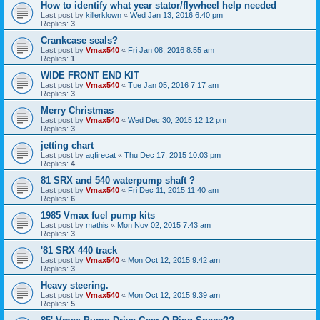
How to identify what year stator/flywheel help needed
Last post by
killerklown
«
Wed Jan 13, 2016 6:40 pm
Replies:
3
Crankcase seals?
Last post by
Vmax540
«
Fri Jan 08, 2016 8:55 am
Replies:
1
WIDE FRONT END KIT
Last post by
Vmax540
«
Tue Jan 05, 2016 7:17 am
Replies:
3
Merry Christmas
Last post by
Vmax540
«
Wed Dec 30, 2015 12:12 pm
Replies:
3
jetting chart
Last post by
agfirecat
«
Thu Dec 17, 2015 10:03 pm
Replies:
4
81 SRX and 540 waterpump shaft ?
Last post by
Vmax540
«
Fri Dec 11, 2015 11:40 am
Replies:
6
1985 Vmax fuel pump kits
Last post by
mathis
«
Mon Nov 02, 2015 7:43 am
Replies:
3
'81 SRX 440 track
Last post by
Vmax540
«
Mon Oct 12, 2015 9:42 am
Replies:
3
Heavy steering.
Last post by
Vmax540
«
Mon Oct 12, 2015 9:39 am
Replies:
5