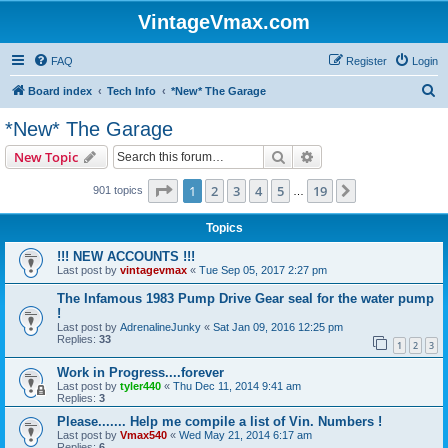
VintageVmax.com
FAQ
Register
Login
S
Board index
Tech Info
*New* The Garage
e
*New* The Garage
a
Search
Advanced search
New Topic
r
c
Page
1
of
19
1
2
3
4
5
19
Next
901 topics
…
h
Topics
!!! NEW ACCOUNTS !!!
Last post by
vintagevmax
«
Tue Sep 05, 2017 2:27 pm
The Infamous 1983 Pump Drive Gear seal for the water pump
!
Last post by
AdrenalineJunky
«
Sat Jan 09, 2016 12:25 pm
Replies:
33
1
2
3
Work in Progress....forever
Last post by
tyler440
«
Thu Dec 11, 2014 9:41 am
Replies:
3
Please....... Help me compile a list of Vin. Numbers !
Last post by
Vmax540
«
Wed May 21, 2014 6:17 am
Replies:
6