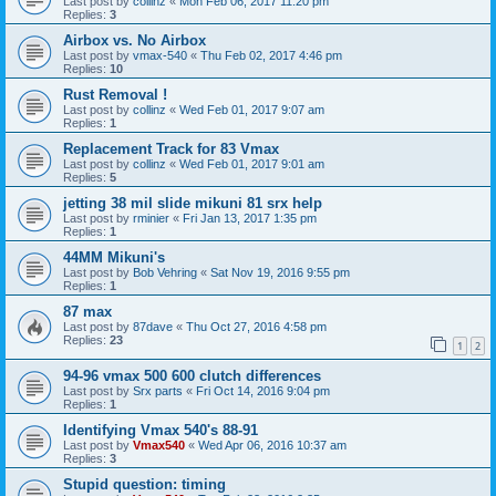
Last post by
collinz
«
Mon Feb 06, 2017 11:20 pm
Replies:
3
Airbox vs. No Airbox
Last post by
vmax-540
«
Thu Feb 02, 2017 4:46 pm
Replies:
10
Rust Removal !
Last post by
collinz
«
Wed Feb 01, 2017 9:07 am
Replies:
1
Replacement Track for 83 Vmax
Last post by
collinz
«
Wed Feb 01, 2017 9:01 am
Replies:
5
jetting 38 mil slide mikuni 81 srx help
Last post by
rminier
«
Fri Jan 13, 2017 1:35 pm
Replies:
1
44MM Mikuni's
Last post by
Bob Vehring
«
Sat Nov 19, 2016 9:55 pm
Replies:
1
87 max
Last post by
87dave
«
Thu Oct 27, 2016 4:58 pm
Replies:
23
1
2
94-96 vmax 500 600 clutch differences
Last post by
Srx parts
«
Fri Oct 14, 2016 9:04 pm
Replies:
1
Identifying Vmax 540's 88-91
Last post by
Vmax540
«
Wed Apr 06, 2016 10:37 am
Replies:
3
Stupid question: timing