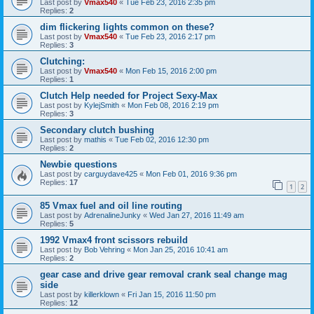
Last post by
Vmax540
«
Tue Feb 23, 2016 2:35 pm
Replies:
2
dim flickering lights common on these?
Last post by
Vmax540
«
Tue Feb 23, 2016 2:17 pm
Replies:
3
Clutching:
Last post by
Vmax540
«
Mon Feb 15, 2016 2:00 pm
Replies:
1
Clutch Help needed for Project Sexy-Max
Last post by
KylejSmith
«
Mon Feb 08, 2016 2:19 pm
Replies:
3
Secondary clutch bushing
Last post by
mathis
«
Tue Feb 02, 2016 12:30 pm
Replies:
2
Newbie questions
Last post by
carguydave425
«
Mon Feb 01, 2016 9:36 pm
Replies:
17
1
2
85 Vmax fuel and oil line routing
Last post by
AdrenalineJunky
«
Wed Jan 27, 2016 11:49 am
Replies:
5
1992 Vmax4 front scissors rebuild
Last post by
Bob Vehring
«
Mon Jan 25, 2016 10:41 am
Replies:
2
gear case and drive gear removal crank seal change mag
side
Last post by
killerklown
«
Fri Jan 15, 2016 11:50 pm
Replies:
12