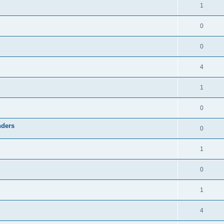
1
0
0
4
1
0
nders
0
1
0
1
4