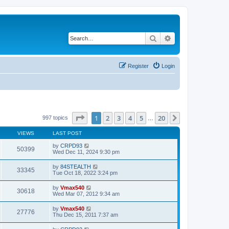
Search
Advanced search
Register
Login
Page
1
of
20
1
2
3
4
5
20
Next
997 topics
…
VIEWS
LAST POST
by
CRPD93
50399
Wed Dec 11, 2024 9:30 pm
by
84STEALTH
33345
Tue Oct 18, 2022 3:24 pm
by
Vmax540
30618
Wed Mar 07, 2012 9:34 am
by
Vmax540
27776
Thu Dec 15, 2011 7:37 am