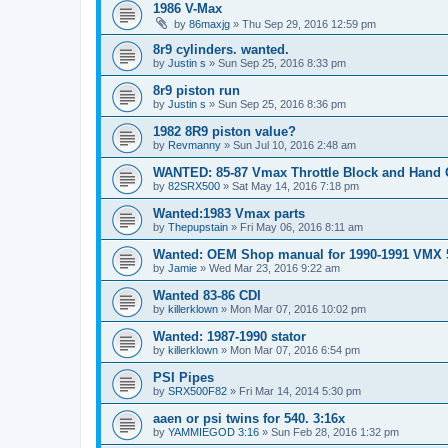
1986 V-Max
by
86maxjg
»
Thu Sep 29, 2016 12:59 pm
8r9 cylinders. wanted.
by
Justin s
»
Sun Sep 25, 2016 8:33 pm
8r9 piston run
by
Justin s
»
Sun Sep 25, 2016 8:36 pm
1982 8R9 piston value?
by
Revmanny
»
Sun Jul 10, 2016 2:48 am
WANTED: 85-87 Vmax Throttle Block and Hand 
by
82SRX500
»
Sat May 14, 2016 7:18 pm
Wanted:1983 Vmax parts
by
Thepupstain
»
Fri May 06, 2016 8:11 am
Wanted: OEM Shop manual for 1990-1991 VMX 
by
Jamie
»
Wed Mar 23, 2016 9:22 am
Wanted 83-86 CDI
by
killerklown
»
Mon Mar 07, 2016 10:02 pm
Wanted: 1987-1990 stator
by
killerklown
»
Mon Mar 07, 2016 6:54 pm
PSI Pipes
by
SRX500F82
»
Fri Mar 14, 2014 5:30 pm
aaen or psi twins for 540. 3:16x
by
YAMMIEGOD 3:16
»
Sun Feb 28, 2016 1:32 pm