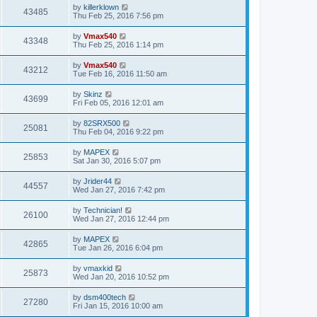
by
killerklown
43485
Thu Feb 25, 2016 7:56 pm
by
Vmax540
43348
Thu Feb 25, 2016 1:14 pm
by
Vmax540
43212
Tue Feb 16, 2016 11:50 am
by
Skinz
43699
Fri Feb 05, 2016 12:01 am
by
82SRX500
25081
Thu Feb 04, 2016 9:22 pm
by
MAPEX
25853
Sat Jan 30, 2016 5:07 pm
by
Jrider44
44557
Wed Jan 27, 2016 7:42 pm
by
Technician!
26100
Wed Jan 27, 2016 12:44 pm
by
MAPEX
42865
Tue Jan 26, 2016 6:04 pm
by
vmaxkid
25873
Wed Jan 20, 2016 10:52 pm
by
dsm400tech
27280
Fri Jan 15, 2016 10:00 am