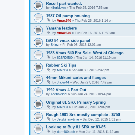
Recoil part wanted:
by
killerklown
»
Thu Feb 25, 2016 7:56 pm
1987 Oil pump housing
by
Vmax540
»
Thu Feb 25, 2016 1:14 pm
Yamaha leathers
by
Vmax540
»
Tue Feb 16, 2016 11:50 am
ISO 84 vmax side panel
by
Skinz
»
Fri Feb 05, 2016 12:01 am
1983 Vmax 540 For Sale. West of Chicago
by
82SRX500
»
Thu Jan 14, 2016 11:19 pm
Rubber Ski Tips
by
MAPEX
»
Sat Jan 30, 2016 3:42 pm
44mm Mikuni carbs and flanges
by
Jrider44
»
Wed Jan 27, 2016 7:42 pm
1992 Vmax 4 Part Out
by
Technician!
»
Sun Jan 24, 2016 10:44 pm
Original 81 SRX Primary Spring
by
MAPEX
»
Tue Jan 26, 2016 6:04 pm
Rough 1981 Srx mostly complete - $750
by
Jetski_anytime
»
Sat Dec 12, 2015 1:51 pm
Looking to Buy 81 SRX or 83-85
by
dsm400tech
»
Mon Jan 11, 2016 11:12 am