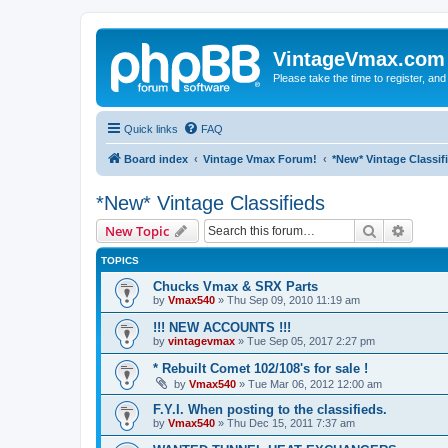
VintageVmax.com
Please take the time to register, and
Quick links
FAQ
Board index
Vintage Vmax Forum!
*New* Vintage Classif
*New* Vintage Classifieds
Search
Advanc
New Topic
TOPICS
Chucks Vmax & SRX Parts
by
Vmax540
»
Thu Sep 09, 2010 11:19 am
!!! NEW ACCOUNTS !!!
by
vintagevmax
»
Tue Sep 05, 2017 2:27 pm
* Rebuilt Comet 102/108's for sale !
by
Vmax540
»
Tue Mar 06, 2012 12:00 am
F.Y.I. When posting to the classifieds.
by
Vmax540
»
Thu Dec 15, 2011 7:37 am