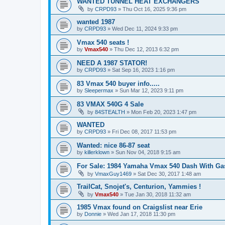
WANTED TUNNEL HEAT EXCHANGERS
by
CRPD93
»
Thu Oct 16, 2025 9:36 pm
wanted 1987
by
CRPD93
»
Wed Dec 11, 2024 9:33 pm
Vmax 540 seats !
by
Vmax540
»
Thu Dec 12, 2013 6:32 pm
NEED A 1987 STATOR!
by
CRPD93
»
Sat Sep 16, 2023 1:16 pm
83 Vmax 540 buyer info.....
by
Sleepermax
»
Sun Mar 12, 2023 9:11 pm
83 VMAX 540G 4 Sale
by
84STEALTH
»
Mon Feb 20, 2023 1:47 pm
WANTED
by
CRPD93
»
Fri Dec 08, 2017 11:53 pm
Wanted: nice 86-87 seat
by
killerklown
»
Sun Nov 04, 2018 9:15 am
For Sale: 1984 Yamaha Vmax 540 Dash With Ga
by
VmaxGuy1469
»
Sat Dec 30, 2017 1:48 am
TrailCat, Snojet's, Centurion, Yammies !
by
Vmax540
»
Tue Jan 30, 2018 11:32 am
1985 Vmax found on Craigslist near Erie
by
Donnie
»
Wed Jan 17, 2018 11:30 pm