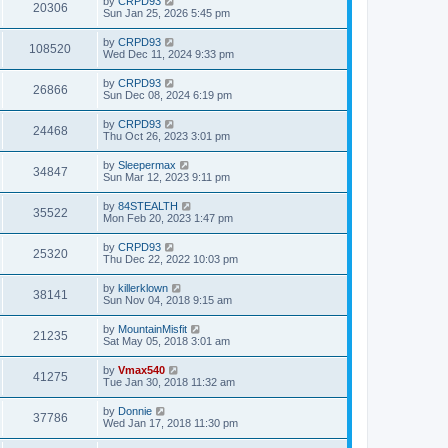
by
CRPD93
20306
Sun Jan 25, 2026 5:45 pm
by
CRPD93
108520
Wed Dec 11, 2024 9:33 pm
by
CRPD93
26866
Sun Dec 08, 2024 6:19 pm
by
CRPD93
24468
Thu Oct 26, 2023 3:01 pm
by
Sleepermax
34847
Sun Mar 12, 2023 9:11 pm
by
84STEALTH
35522
Mon Feb 20, 2023 1:47 pm
by
CRPD93
25320
Thu Dec 22, 2022 10:03 pm
by
killerklown
38141
Sun Nov 04, 2018 9:15 am
by
MountainMisfit
21235
Sat May 05, 2018 3:01 am
by
Vmax540
41275
Tue Jan 30, 2018 11:32 am
by
Donnie
37786
Wed Jan 17, 2018 11:30 pm