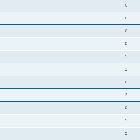
0
0
0
0
1
2
0
2
0
1
2