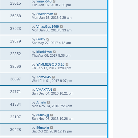
by
vmax-540
23015
Tue Jan 16, 2018 7:59 pm
by
Swedemax
36368
Mon Jan 15, 2018 9:29 am
by
VmaxGuy1469
37923
Mon Jan 08, 2018 3:33 am
by
Golay
29879
Sat May 27, 2017 4:18 am
by
killerklown
22352
Thu Apr 06, 2017 5:38 pm
by
YAMMIEGOD 3:16
38596
Fri Feb 17, 2017 12:09 pm
by
XamV045
38897
Wed Feb 01, 2017 9:07 pm
by
VMAXFAN
24771
Sun Dec 04, 2016 10:21 pm
by
Arnelo
41384
Mon Nov 14, 2016 7:23 am
by
86maxjg
22107
Sun Nov 06, 2016 10:26 am
by
86maxjg
30428
Sat Oct 22, 2016 12:19 pm