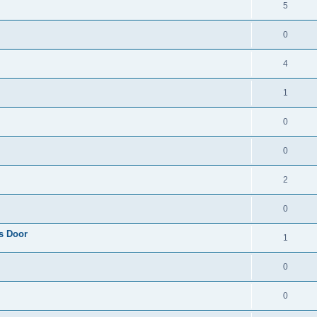
5
0
4
1
0
0
2
0
s Door
1
0
0