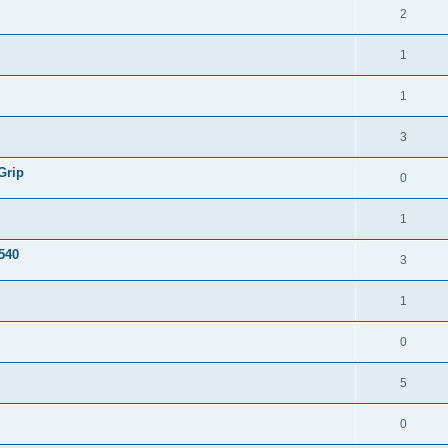
2
1
1
3
Grip
0
1
540
3
1
0
5
0