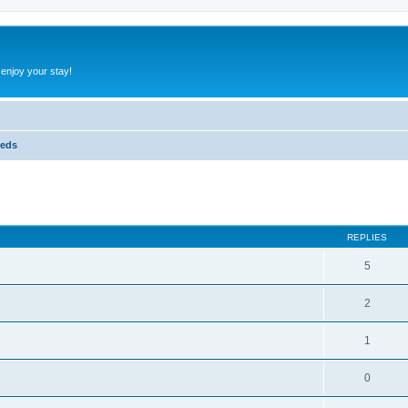
 enjoy your stay!
ieds
ed search
REPLIES
5
2
1
0