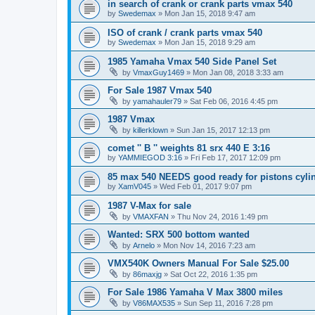
in search of crank or crank parts vmax 540
by
Swedemax
»
Mon Jan 15, 2018 9:47 am
ISO of crank / crank parts vmax 540
by
Swedemax
»
Mon Jan 15, 2018 9:29 am
1985 Yamaha Vmax 540 Side Panel Set
by
VmaxGuy1469
»
Mon Jan 08, 2018 3:33 am
For Sale 1987 Vmax 540
by
yamahauler79
»
Sat Feb 06, 2016 4:45 pm
1987 Vmax
by
killerklown
»
Sun Jan 15, 2017 12:13 pm
comet '' B '' weights 81 srx 440 E 3:16
by
YAMMIEGOD 3:16
»
Fri Feb 17, 2017 12:09 pm
85 max 540 NEEDS good ready for pistons cyli
by
XamV045
»
Wed Feb 01, 2017 9:07 pm
1987 V-Max for sale
by
VMAXFAN
»
Thu Nov 24, 2016 1:49 pm
Wanted: SRX 500 bottom wanted
by
Arnelo
»
Mon Nov 14, 2016 7:23 am
VMX540K Owners Manual For Sale $25.00
by
86maxjg
»
Sat Oct 22, 2016 1:35 pm
For Sale 1986 Yamaha V Max 3800 miles
by
V86MAX535
»
Sun Sep 11, 2016 7:28 pm