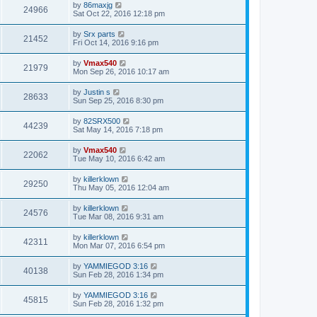
by
86maxjg
24966
Sat Oct 22, 2016 12:18 pm
by
Srx parts
21452
Fri Oct 14, 2016 9:16 pm
by
Vmax540
21979
Mon Sep 26, 2016 10:17 am
by
Justin s
28633
Sun Sep 25, 2016 8:30 pm
by
82SRX500
44239
Sat May 14, 2016 7:18 pm
by
Vmax540
22062
Tue May 10, 2016 6:42 am
by
killerklown
29250
Thu May 05, 2016 12:04 am
by
killerklown
24576
Tue Mar 08, 2016 9:31 am
by
killerklown
42311
Mon Mar 07, 2016 6:54 pm
by
YAMMIEGOD 3:16
40138
Sun Feb 28, 2016 1:34 pm
by
YAMMIEGOD 3:16
45815
Sun Feb 28, 2016 1:32 pm