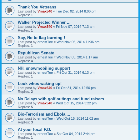
Thank You Veterans
Last post by
Vmax540
«
Tue Dec 02, 2014 8:06 pm
Replies:
1
Walker Projected Winner ...
Last post by
Vmax540
«
Fri Nov 07, 2014 7:13 am
Replies:
1
Say, No to flag burning !
Last post by
ernestTee
«
Wed Nov 05, 2014 11:36 am
Replies:
1
Republican Senate
Last post by
ernestTee
«
Wed Nov 05, 2014 1:17 am
Replies:
4
NH. snowmobiling support
Last post by
ernestTee
«
Fri Oct 31, 2014 6:13 pm
Replies:
1
Look whos waking up!
Last post by
Vmax540
«
Fri Oct 31, 2014 12:50 pm
Replies:
2
No Delays with golf outings and fund raisers
Last post by
Vmax540
«
Wed Oct 15, 2014 3:22 pm
Replies:
5
Bio-Terrorism and Ebola ...
Last post by
ernestTee
«
Wed Oct 15, 2014 11:02 am
Replies:
3
At your local P.D.
Last post by
ernestTee
«
Sat Oct 04, 2014 2:44 pm
Replies:
1