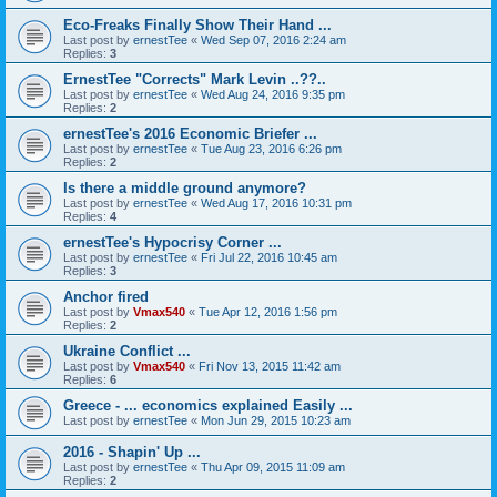
Eco-Freaks Finally Show Their Hand ...
Last post by
ernestTee
«
Wed Sep 07, 2016 2:24 am
Replies:
3
ErnestTee "Corrects" Mark Levin ..??..
Last post by
ernestTee
«
Wed Aug 24, 2016 9:35 pm
Replies:
2
ernestTee's 2016 Economic Briefer ...
Last post by
ernestTee
«
Tue Aug 23, 2016 6:26 pm
Replies:
2
Is there a middle ground anymore?
Last post by
ernestTee
«
Wed Aug 17, 2016 10:31 pm
Replies:
4
ernestTee's Hypocrisy Corner ...
Last post by
ernestTee
«
Fri Jul 22, 2016 10:45 am
Replies:
3
Anchor fired
Last post by
Vmax540
«
Tue Apr 12, 2016 1:56 pm
Replies:
2
Ukraine Conflict ...
Last post by
Vmax540
«
Fri Nov 13, 2015 11:42 am
Replies:
6
Greece - ... economics explained Easily ...
Last post by
ernestTee
«
Mon Jun 29, 2015 10:23 am
2016 - Shapin' Up ...
Last post by
ernestTee
«
Thu Apr 09, 2015 11:09 am
Replies:
2