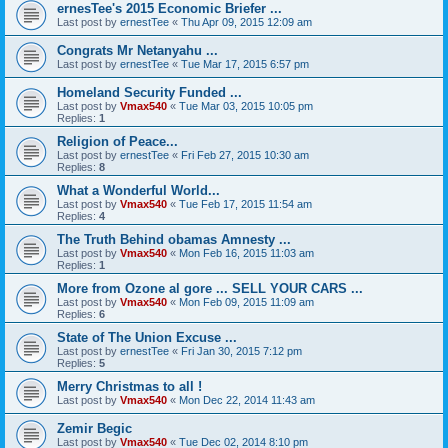
ernesTee's 2015 Economic Briefer ...
Last post by
ernestTee
«
Thu Apr 09, 2015 12:09 am
Congrats Mr Netanyahu ...
Last post by
ernestTee
«
Tue Mar 17, 2015 6:57 pm
Homeland Security Funded ...
Last post by
Vmax540
«
Tue Mar 03, 2015 10:05 pm
Replies:
1
Religion of Peace...
Last post by
ernestTee
«
Fri Feb 27, 2015 10:30 am
Replies:
8
What a Wonderful World...
Last post by
Vmax540
«
Tue Feb 17, 2015 11:54 am
Replies:
4
The Truth Behind obamas Amnesty ...
Last post by
Vmax540
«
Mon Feb 16, 2015 11:03 am
Replies:
1
More from Ozone al gore ... SELL YOUR CARS ...
Last post by
Vmax540
«
Mon Feb 09, 2015 11:09 am
Replies:
6
State of The Union Excuse ...
Last post by
ernestTee
«
Fri Jan 30, 2015 7:12 pm
Replies:
5
Merry Christmas to all !
Last post by
Vmax540
«
Mon Dec 22, 2014 11:43 am
Zemir Begic
Last post by
Vmax540
«
Tue Dec 02, 2014 8:10 pm