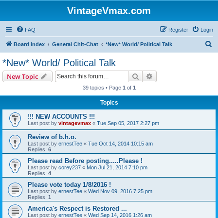
VintageVmax.com
FAQ
Register
Login
S
Board index
General Chit-Chat
*New* World/ Political Talk
e
*New* World/ Political Talk
a
Search
Advanced search
New Topic
r
39 topics • Page
1
of
1
c
Topics
h
!!! NEW ACCOUNTS !!!
Last post by
vintagevmax
«
Tue Sep 05, 2017 2:27 pm
Review of b.h.o.
Last post by
ernestTee
«
Tue Oct 14, 2014 10:15 am
Replies:
6
Please read Before posting.....Please !
Last post by
corey237
«
Mon Jul 21, 2014 7:10 pm
Replies:
4
Please vote today 1/8/2016 !
Last post by
ernestTee
«
Wed Nov 09, 2016 7:25 pm
Replies:
1
America's Respect is Restored ...
Last post by
ernestTee
«
Wed Sep 14, 2016 1:26 am