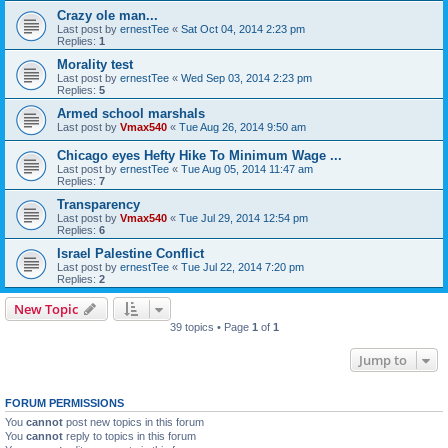
Crazy ole man...
Last post by
ernestTee
«
Sat Oct 04, 2014 2:23 pm
Replies:
1
Morality test
Last post by
ernestTee
«
Wed Sep 03, 2014 2:23 pm
Replies:
5
Armed school marshals
Last post by
Vmax540
«
Tue Aug 26, 2014 9:50 am
Chicago eyes Hefty Hike To Minimum Wage ...
Last post by
ernestTee
«
Tue Aug 05, 2014 11:47 am
Replies:
7
Transparency
Last post by
Vmax540
«
Tue Jul 29, 2014 12:54 pm
Replies:
6
Israel Palestine Conflict
Last post by
ernestTee
«
Tue Jul 22, 2014 7:20 pm
Replies:
2
New Topic
39 topics • Page
1
of
1
Jump to
FORUM PERMISSIONS
You
cannot
post new topics in this forum
You
cannot
reply to topics in this forum