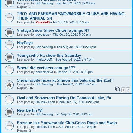
Last post by
Bob Vehring
«
Sat Jan 12, 2013 12:03 am
Replies:
2
TROY AND PARKMAN SNOWMOBILE CLUBS ARE HAVING
THEIR ANNUAL SN
Last post by
Vmax540
«
Fri Oct 19, 2012 8:13 am
Vintage Snow Show Clifton Springs NY
Last post by
boyzarus
«
Thu Oct 18, 2012 5:36 am
HayDays
Last post by
Bob Vehring
«
Thu Aug 30, 2012 10:28 pm
Youngsville Pa show this Saturday
Last post by
markxx800
«
Tue Aug 14, 2012 7:57 pm
Where did excitersx.com go???
Last post by
chrisrider63
«
Sat Apr 07, 2012 9:56 pm
Snowmobile races at Sharon this Saturday the 21st !
Last post by
Bob Vehring
«
Thu Feb 02, 2012 10:57 am
Replies:
15
1
2
Oval and Snowcross Racing On Conneaut Lake, Pa
Last post by
DoubleClutch
«
Mon Dec 26, 2011 10:05 pm
New Berlin Wi
Last post by
Bob Vehring
«
Fri Sep 30, 2011 8:12 pm
Presque Isle Snowmobile Club-Grass Drags and Swap
Last post by
DoubleClutch
«
Sun Sep 11, 2011 7:09 pm
Replies:
2