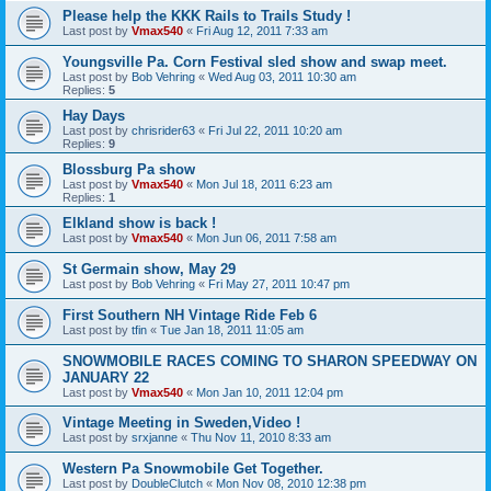
Please help the KKK Rails to Trails Study !
Last post by
Vmax540
«
Fri Aug 12, 2011 7:33 am
Youngsville Pa. Corn Festival sled show and swap meet.
Last post by
Bob Vehring
«
Wed Aug 03, 2011 10:30 am
Replies:
5
Hay Days
Last post by
chrisrider63
«
Fri Jul 22, 2011 10:20 am
Replies:
9
Blossburg Pa show
Last post by
Vmax540
«
Mon Jul 18, 2011 6:23 am
Replies:
1
Elkland show is back !
Last post by
Vmax540
«
Mon Jun 06, 2011 7:58 am
St Germain show, May 29
Last post by
Bob Vehring
«
Fri May 27, 2011 10:47 pm
First Southern NH Vintage Ride Feb 6
Last post by
tfin
«
Tue Jan 18, 2011 11:05 am
SNOWMOBILE RACES COMING TO SHARON SPEEDWAY ON
JANUARY 22
Last post by
Vmax540
«
Mon Jan 10, 2011 12:04 pm
Vintage Meeting in Sweden,Video !
Last post by
srxjanne
«
Thu Nov 11, 2010 8:33 am
Western Pa Snowmobile Get Together.
Last post by
DoubleClutch
«
Mon Nov 08, 2010 12:38 pm