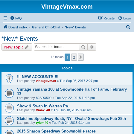
VintageVmax.com
FAQ
Register
Login
S
Board index
General Chit-Chat
*New* Events
e
*New* Events
a
Search
Advanced search
New Topic
r
c
1
2
Next
72 topics
h
Topics
!!! NEW ACCOUNTS !!!
Last post by
vintagevmax
«
Tue Sep 05, 2017 2:27 pm
Vintage Yamaha 100 at Snowmobile Hall of Fame. February
13
Last post by
82SRX500
«
Tue Sep 22, 2015 11:16 pm
Show & Swap in Warren Pa.
Last post by
Vmax540
«
Thu Jun 18, 2015 9:48 am
Stateline Speedway Busti, NY-- Ovals/ Snowdrags Feb 28th
Last post by
tyler440
«
Tue Feb 24, 2015 9:14 am
2015 Sharon Speedway Snowmobile races