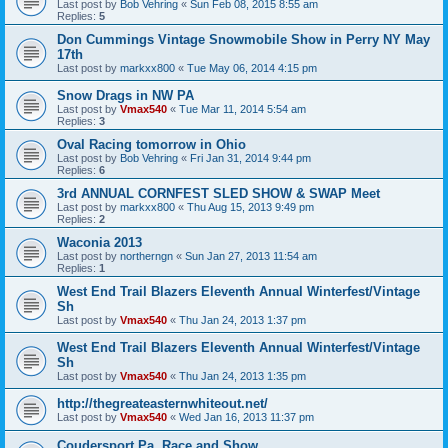
Last post by
Bob Vehring
«
Sun Feb 08, 2015 8:55 am
Replies:
5
Don Cummings Vintage Snowmobile Show in Perry NY May
17th
Last post by
markxx800
«
Tue May 06, 2014 4:15 pm
Snow Drags in NW PA
Last post by
Vmax540
«
Tue Mar 11, 2014 5:54 am
Replies:
3
Oval Racing tomorrow in Ohio
Last post by
Bob Vehring
«
Fri Jan 31, 2014 9:44 pm
Replies:
6
3rd ANNUAL CORNFEST SLED SHOW & SWAP Meet
Last post by
markxx800
«
Thu Aug 15, 2013 9:49 pm
Replies:
2
Waconia 2013
Last post by
northerngn
«
Sun Jan 27, 2013 11:54 am
Replies:
1
West End Trail Blazers Eleventh Annual Winterfest/Vintage
Sh
Last post by
Vmax540
«
Thu Jan 24, 2013 1:37 pm
West End Trail Blazers Eleventh Annual Winterfest/Vintage
Sh
Last post by
Vmax540
«
Thu Jan 24, 2013 1:35 pm
http://thegreateasternwhiteout.net/
Last post by
Vmax540
«
Wed Jan 16, 2013 11:37 pm
Coudersport Pa. Race and Show