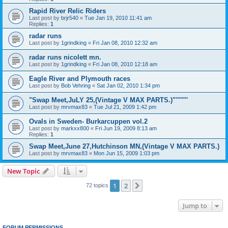
Rapid River Relic Riders
Last post by
brjr540
«
Tue Jan 19, 2010 11:41 am
Replies:
1
radar runs
Last post by
1grindking
«
Fri Jan 08, 2010 12:32 am
radar runs nicolett mn.
Last post by
1grindking
«
Fri Jan 08, 2010 12:18 am
Eagle River and Plymouth races
Last post by
Bob Vehring
«
Sat Jan 02, 2010 1:34 pm
"Swap Meet,JuLY 25,(Vintage V MAX PARTS.)"''''''''
Last post by
mrvmax83
«
Tue Jul 21, 2009 1:42 pm
Ovals in Sweden- Burkarcuppen vol.2
Last post by
markxx800
«
Fri Jun 19, 2009 8:13 am
Replies:
1
Swap Meet,June 27,Hutchinson MN,(Vintage V MAX PARTS.)
Last post by
mrvmax83
«
Mon Jun 15, 2009 1:03 pm
New Topic
1
2
Next
72 topics
Jump to
FORUM PERMISSIONS