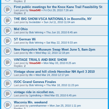
Replies:
2
First public meetings for the Knox Kane Trail Feasibility St
Last post by
Vmax540
«
Fri Oct 29, 2010 7:26 am
Replies:
2
THE BIG SHOW-VSCA NATIONALS in Boonville, NY
Last post by
bvsledder
«
Sun Jul 11, 2010 11:04 am
Mid Ohio
Last post by
Bob Vehring
«
Thu Jun 10, 2010 8:45 am
ST German Wi
Last post by
Bob Vehring
«
Sat May 22, 2010 9:33 am
New Hampshire Museum Swap Meet June 5, 8am-2pm
Last post by
tfin
«
Wed May 12, 2010 12:18 pm
VINTAGE TRIALS AND BIKE SHOW
Last post by
Vmax540
«
Mon May 03, 2010 8:25 am
Replies:
2
Vintage show and hill climb Henniker NH April 3 2010
Last post by
tfin
«
Wed Mar 24, 2010 12:17 pm
ISOC Grand Geneva Finales
Last post by
Bob Vehring
«
Thu Mar 18, 2010 11:23 pm
vintage ride in nicollet mn.
Last post by
1grindking
«
Wed Mar 03, 2010 6:45 pm
Waconia Mn. weekend
Last post by
yammihammer
«
Mon Jan 25, 2010 1:11 pm
Replies:
1