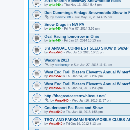
2015 Sharon Speedway Snowmobile races
by
tyler440
»
Thu Nov 13, 2014 5:48 pm
Don Cummings Vintage Snowmobile Show in P
by
markxx800
»
Tue May 06, 2014 4:15 pm
Snow Drags in NW PA
by
tyler440
»
Fri Mar 07, 2014 3:56 pm
Oval Racing tomorrow in Ohio
by
tyler440
»
Fri Jan 24, 2014 10:13 am
3rd ANNUAL CORNFEST SLED SHOW & SWAP 
by
Vmax540
»
Wed Jul 10, 2013 10:31 pm
Waconia 2013
by
northerngn
»
Sun Jan 27, 2013 11:41 am
West End Trail Blazers Eleventh Annual Winterf
by
Vmax540
»
Thu Jan 24, 2013 1:37 pm
West End Trail Blazers Eleventh Annual Winterf
by
Vmax540
»
Thu Jan 24, 2013 1:35 pm
http://thegreateasternwhiteout.net/
by
Vmax540
»
Wed Jan 16, 2013 11:37 pm
Coudersport Pa. Race and Show
by
Vmax540
»
Thu Jan 10, 2013 1:56 pm
TROY AND PARKMAN SNOWMOBILE CLUBS AR
by
Vmax540
»
Fri Oct 19, 2012 8:13 am