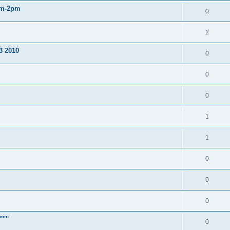
am-2pm
0
2
3 2010
0
0
0
1
1
0
0
0
'''
0