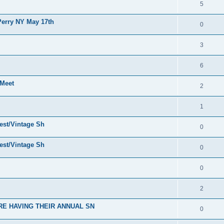
5
erry NY May 17th
0
3
6
Meet
2
1
est/Vintage Sh
0
est/Vintage Sh
0
0
2
E HAVING THEIR ANNUAL SN
0