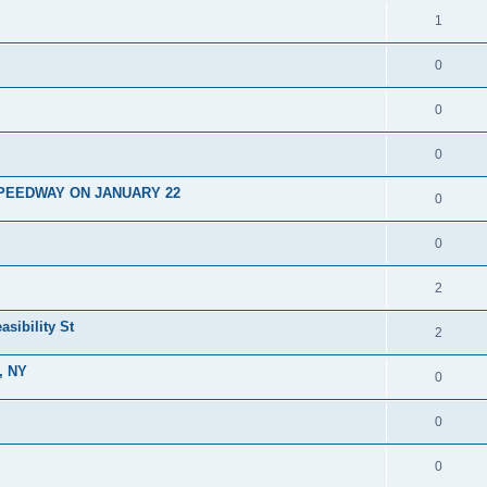
1
0
0
0
PEEDWAY ON JANUARY 22
0
0
2
asibility St
2
, NY
0
0
0