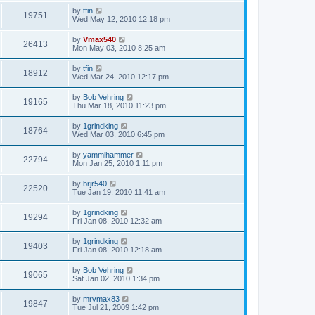
by
tfin
19751
Wed May 12, 2010 12:18 pm
by
Vmax540
26413
Mon May 03, 2010 8:25 am
by
tfin
18912
Wed Mar 24, 2010 12:17 pm
by
Bob Vehring
19165
Thu Mar 18, 2010 11:23 pm
by
1grindking
18764
Wed Mar 03, 2010 6:45 pm
by
yammihammer
22794
Mon Jan 25, 2010 1:11 pm
by
brjr540
22520
Tue Jan 19, 2010 11:41 am
by
1grindking
19294
Fri Jan 08, 2010 12:32 am
by
1grindking
19403
Fri Jan 08, 2010 12:18 am
by
Bob Vehring
19065
Sat Jan 02, 2010 1:34 pm
by
mrvmax83
19847
Tue Jul 21, 2009 1:42 pm