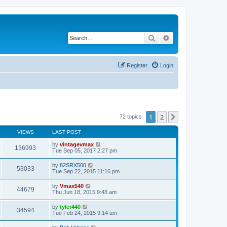
Search
Advanced search
Register
Login
1
2
Next
72 topics
VIEWS
LAST POST
by
vintagevmax
136993
Tue Sep 05, 2017 2:27 pm
by
82SRX500
53033
Tue Sep 22, 2015 11:16 pm
by
Vmax540
44679
Thu Jun 18, 2015 9:48 am
by
tyler440
34594
Tue Feb 24, 2015 9:14 am