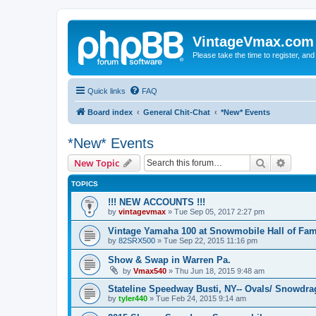
VintageVmax.com
Please take the time to register, and
Quick links
FAQ
Board index
General Chit-Chat
*New* Events
*New* Events
Search
Advanc
New Topic
TOPICS
!!! NEW ACCOUNTS !!!
by
vintagevmax
»
Tue Sep 05, 2017 2:27 pm
Vintage Yamaha 100 at Snowmobile Hall of Fam
by
82SRX500
»
Tue Sep 22, 2015 11:16 pm
Show & Swap in Warren Pa.
by
Vmax540
»
Thu Jun 18, 2015 9:48 am
Stateline Speedway Busti, NY-- Ovals/ Snowdra
by
tyler440
»
Tue Feb 24, 2015 9:14 am