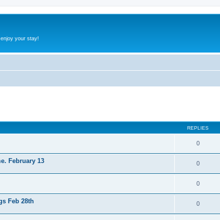
 enjoy your stay!
ed search
REPLIES
0
e. February 13
0
0
gs Feb 28th
0