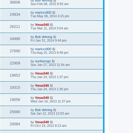
by
Bob Vehring
36608
Sun Feb 08, 2015 8:55 am
by
markxx800
24834
Tue May 06, 2014 4:15 pm
by
Vmax540
26211
Tue Mar 11, 2014 5:54 am
by
Bob Vehring
34990
Fri Jan 31, 2014 9:44 pm
by
markxx800
27690
Thu Aug 15, 2013 9:49 pm
by
northerngn
22909
Sun Jan 27, 2013 11:54 am
by
Vmax540
19652
Thu Jan 24, 2013 1:37 pm
by
Vmax540
19315
Thu Jan 24, 2013 1:35 pm
by
Vmax540
19056
Wed Jan 16, 2013 11:37 pm
by
Bob Vehring
25680
Sat Jan 12, 2013 12:03 am
by
Vmax540
20084
Fri Oct 19, 2012 8:13 am