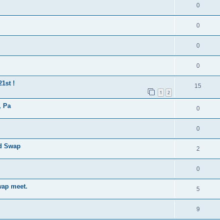
0
0
0
0
1st !
15
1
2
, Pa
0
0
nd Swap
2
0
wap meet.
5
9