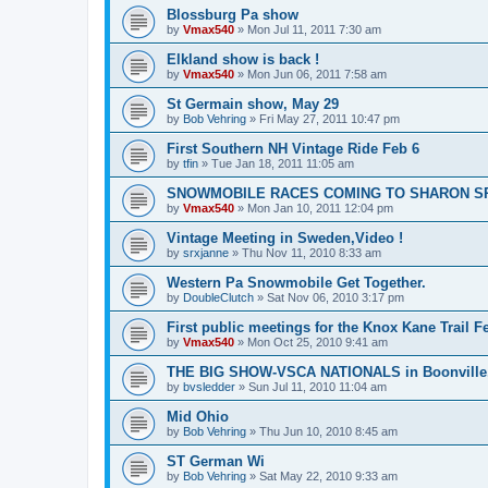
Blossburg Pa show
by
Vmax540
»
Mon Jul 11, 2011 7:30 am
Elkland show is back !
by
Vmax540
»
Mon Jun 06, 2011 7:58 am
St Germain show, May 29
by
Bob Vehring
»
Fri May 27, 2011 10:47 pm
First Southern NH Vintage Ride Feb 6
by
tfin
»
Tue Jan 18, 2011 11:05 am
SNOWMOBILE RACES COMING TO SHARON S
by
Vmax540
»
Mon Jan 10, 2011 12:04 pm
Vintage Meeting in Sweden,Video !
by
srxjanne
»
Thu Nov 11, 2010 8:33 am
Western Pa Snowmobile Get Together.
by
DoubleClutch
»
Sat Nov 06, 2010 3:17 pm
First public meetings for the Knox Kane Trail Fe
by
Vmax540
»
Mon Oct 25, 2010 9:41 am
THE BIG SHOW-VSCA NATIONALS in Boonville
by
bvsledder
»
Sun Jul 11, 2010 11:04 am
Mid Ohio
by
Bob Vehring
»
Thu Jun 10, 2010 8:45 am
ST German Wi
by
Bob Vehring
»
Sat May 22, 2010 9:33 am