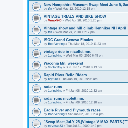
New Hampshire Museum Swap Meet June 5, 8
by
tfin
»
Wed May 12, 2010 12:18 pm
VINTAGE TRIALS AND BIKE SHOW
by
Vmax540
»
Wed Apr 28, 2010 1:25 pm
Vintage show and hill climb Henniker NH April 
by
tfin
»
Wed Mar 24, 2010 12:17 pm
ISOC Grand Geneva Finales
by
Bob Vehring
»
Thu Mar 18, 2010 11:23 pm
vintage ride in nicollet mn.
by
1grindking
»
Wed Mar 03, 2010 6:45 pm
Waconia Mn. weekend
by
VectorBoy
»
Sun Jan 17, 2010 9:13 pm
Rapid River Relic Riders
by
brjr540
»
Tue Jan 19, 2010 9:08 am
radar runs
by
1grindking
»
Fri Jan 08, 2010 12:32 am
radar runs nicolett mn.
by
1grindking
»
Fri Jan 08, 2010 12:18 am
Eagle River and Plymouth races
by
Bob Vehring
»
Sat Jan 02, 2010 1:34 pm
"Swap Meet,JuLY 25,(Vintage V MAX PARTS.)"'''''
by
mrvmax83
»
Tue Jul 21, 2009 1:42 pm