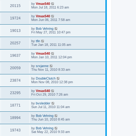
by
Vmax540
20115
Mon Jul 18, 2011 6:23 am
by
Vmax540
19724
Mon Jun 06, 2011 7:58 am
by
Bob Vehring
19013
Fri May 27, 2011 10:47 pm
by
tfin
20257
Tue Jan 18, 2011 11:05 am
by
Vmax540
19637
Mon Jan 10, 2011 12:04 pm
by
srxjanne
20059
Thu Nov 11, 2010 8:33 am
by
DoubleClutch
23874
Mon Nov 08, 2010 12:38 pm
by
Vmax540
23295
Fri Oct 29, 2010 7:26 am
by
bvsledder
18771
Sun Jul 11, 2010 11:04 am
by
Bob Vehring
18994
Thu Jun 10, 2010 8:45 am
by
Bob Vehring
19743
Sat May 22, 2010 9:33 am