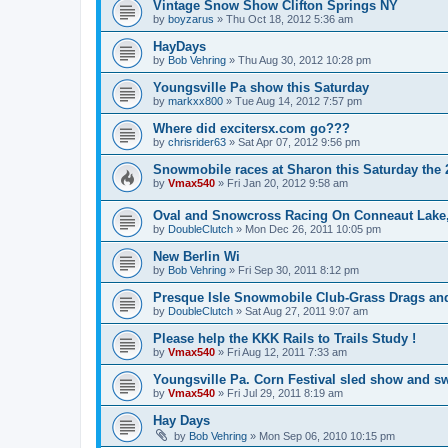
Vintage Snow Show Clifton Springs NY
by
boyzarus
»
Thu Oct 18, 2012 5:36 am
HayDays
by
Bob Vehring
»
Thu Aug 30, 2012 10:28 pm
Youngsville Pa show this Saturday
by
markxx800
»
Tue Aug 14, 2012 7:57 pm
Where did excitersx.com go???
by
chrisrider63
»
Sat Apr 07, 2012 9:56 pm
Snowmobile races at Sharon this Saturday the 2
by
Vmax540
»
Fri Jan 20, 2012 9:58 am
Oval and Snowcross Racing On Conneaut Lake
by
DoubleClutch
»
Mon Dec 26, 2011 10:05 pm
New Berlin Wi
by
Bob Vehring
»
Fri Sep 30, 2011 8:12 pm
Presque Isle Snowmobile Club-Grass Drags a
by
DoubleClutch
»
Sat Aug 27, 2011 9:07 am
Please help the KKK Rails to Trails Study !
by
Vmax540
»
Fri Aug 12, 2011 7:33 am
Youngsville Pa. Corn Festival sled show and s
by
Vmax540
»
Fri Jul 29, 2011 8:19 am
Hay Days
by
Bob Vehring
»
Mon Sep 06, 2010 10:15 pm