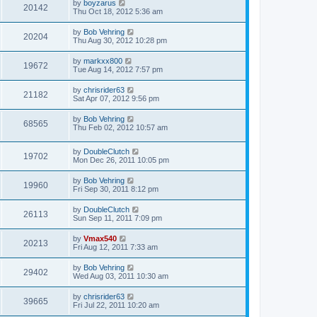
by
boyzarus
20142
Thu Oct 18, 2012 5:36 am
by
Bob Vehring
20204
Thu Aug 30, 2012 10:28 pm
by
markxx800
19672
Tue Aug 14, 2012 7:57 pm
by
chrisrider63
21182
Sat Apr 07, 2012 9:56 pm
by
Bob Vehring
68565
Thu Feb 02, 2012 10:57 am
by
DoubleClutch
19702
Mon Dec 26, 2011 10:05 pm
by
Bob Vehring
19960
Fri Sep 30, 2011 8:12 pm
by
DoubleClutch
26113
Sun Sep 11, 2011 7:09 pm
by
Vmax540
20213
Fri Aug 12, 2011 7:33 am
by
Bob Vehring
29402
Wed Aug 03, 2011 10:30 am
by
chrisrider63
39665
Fri Jul 22, 2011 10:20 am