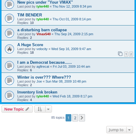
New pics under "Your VMAX"
Last post by
tyler440
«
Thu Nov 12, 2009 8:34 pm
TIM BENDER
Last post by
tyler440
«
Thu Oct 01, 2009 8:14 pm
Replies:
10
a disturbing barn collapse
Last post by
Vmax540
«
Thu Sep 24, 2009 2:15 pm
Replies:
2
A Huge Score
Last post by
velocity
«
Wed Sep 16, 2009 9:47 am
Replies:
18
1
2
I am a Democrat because......
Last post by
agfirecat
«
Fri Jul 03, 2009 10:44 am
Replies:
6
Winter is over??? Where???
Last post by
Joe
«
Sun Mar 08, 2009 10:48 pm
Replies:
2
Inventory link broken
Last post by
tyler440
«
Wed Feb 18, 2009 8:17 pm
Replies:
4
New Topic
1
2
Next
85 topics
Jump to