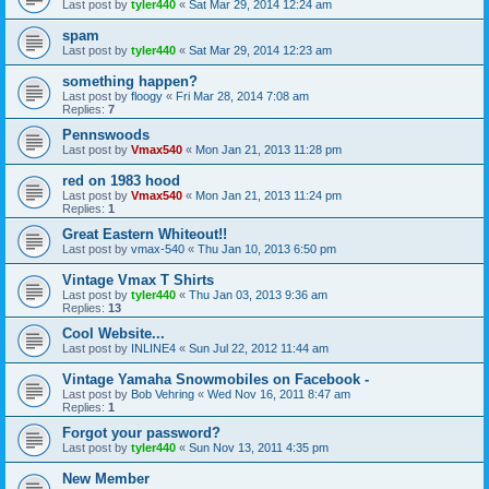
Last post by
tyler440
«
Sat Mar 29, 2014 12:24 am
spam
Last post by
tyler440
«
Sat Mar 29, 2014 12:23 am
something happen?
Last post by
floogy
«
Fri Mar 28, 2014 7:08 am
Replies:
7
Pennswoods
Last post by
Vmax540
«
Mon Jan 21, 2013 11:28 pm
red on 1983 hood
Last post by
Vmax540
«
Mon Jan 21, 2013 11:24 pm
Replies:
1
Great Eastern Whiteout!!
Last post by
vmax-540
«
Thu Jan 10, 2013 6:50 pm
Vintage Vmax T Shirts
Last post by
tyler440
«
Thu Jan 03, 2013 9:36 am
Replies:
13
Cool Website...
Last post by
INLINE4
«
Sun Jul 22, 2012 11:44 am
Vintage Yamaha Snowmobiles on Facebook -
Last post by
Bob Vehring
«
Wed Nov 16, 2011 8:47 am
Replies:
1
Forgot your password?
Last post by
tyler440
«
Sun Nov 13, 2011 4:35 pm
New Member