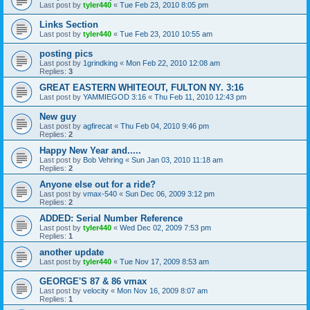
Last post by
tyler440
«
Tue Feb 23, 2010 8:05 pm
Links Section
Last post by
tyler440
«
Tue Feb 23, 2010 10:55 am
posting pics
Last post by
1grindking
«
Mon Feb 22, 2010 12:08 am
Replies:
3
GREAT EASTERN WHITEOUT, FULTON NY. 3:16
Last post by
YAMMIEGOD 3:16
«
Thu Feb 11, 2010 12:43 pm
New guy
Last post by
agfirecat
«
Thu Feb 04, 2010 9:46 pm
Replies:
2
Happy New Year and.....
Last post by
Bob Vehring
«
Sun Jan 03, 2010 11:18 am
Replies:
2
Anyone else out for a ride?
Last post by
vmax-540
«
Sun Dec 06, 2009 3:12 pm
Replies:
2
ADDED: Serial Number Reference
Last post by
tyler440
«
Wed Dec 02, 2009 7:53 pm
Replies:
1
another update
Last post by
tyler440
«
Tue Nov 17, 2009 8:53 am
GEORGE'S 87 & 86 vmax
Last post by
velocity
«
Mon Nov 16, 2009 8:07 am
Replies:
1