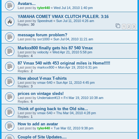
Avatars...
Last post by
tyler440
«
Wed Jul 14, 2010 1:40 pm
YAMAHA COMET VMAX CLUTCH PULLER. 3:16
Last post by
Speednutt
«
Sun Jul 11, 2010 4:26 am
Replies:
30
1
2
3
message forum problem?
Last post by
sxr1000
«
Sun Jul 04, 2010 11:21 am
Markxx800 finally gets his 87 540 Vmax
Last post by
velocity
«
Wed Apr 21, 2010 5:58 pm
Replies:
4
87 Vmax 540 with 453 original miles is Home!!!!!
Last post by
markxx800
«
Mon Apr 19, 2010 6:31 pm
Replies:
2
How about V-max T-shirts
Last post by
vmax-540
«
Sun Apr 11, 2010 4:45 pm
Replies:
3
prices on vintage sleds!
Last post by
Undertaker#13
«
Fri Mar 19, 2010 10:38 am
Replies:
6
Think of going back to the Old site...
Last post by
vmax-540
«
Thu Mar 04, 2010 4:28 pm
Replies:
1
How to add an avatar
Last post by
tyler440
«
Tue Mar 02, 2010 9:38 pm
Couple of Site Updates....