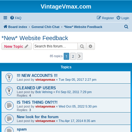
VintageVmax.com
FAQ
Register
Login
S
Board index
General Chit-Chat
*New* Website Feedback
e
*New* Website Feedback
a
Search
Advanced search
New Topic
r
c
1
2
Next
85 topics
h
Topics
!!! NEW ACCOUNTS !!!
Last post by
vintagevmax
«
Tue Sep 05, 2017 2:27 pm
CLEANED UP USERS
Last post by
Bob Vehring
«
Fri Sep 02, 2011 7:29 pm
Replies:
4
IS THIS THING ON?!?!
Last post by
vintagevmax
«
Wed Oct 05, 2022 5:30 pm
Replies:
3
New look for the forum
Last post by
vintagevmax
«
Thu Apr 17, 2014 8:35 am
spam