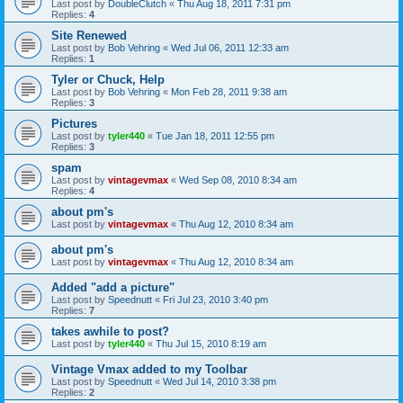
Last post by
DoubleClutch
«
Thu Aug 18, 2011 7:31 pm
Replies:
4
Site Renewed
Last post by
Bob Vehring
«
Wed Jul 06, 2011 12:33 am
Replies:
1
Tyler or Chuck, Help
Last post by
Bob Vehring
«
Mon Feb 28, 2011 9:38 am
Replies:
3
Pictures
Last post by
tyler440
«
Tue Jan 18, 2011 12:55 pm
Replies:
3
spam
Last post by
vintagevmax
«
Wed Sep 08, 2010 8:34 am
Replies:
4
about pm's
Last post by
vintagevmax
«
Thu Aug 12, 2010 8:34 am
about pm's
Last post by
vintagevmax
«
Thu Aug 12, 2010 8:34 am
Added "add a picture"
Last post by
Speednutt
«
Fri Jul 23, 2010 3:40 pm
Replies:
7
takes awhile to post?
Last post by
tyler440
«
Thu Jul 15, 2010 8:19 am
Vintage Vmax added to my Toolbar
Last post by
Speednutt
«
Wed Jul 14, 2010 3:38 pm
Replies:
2