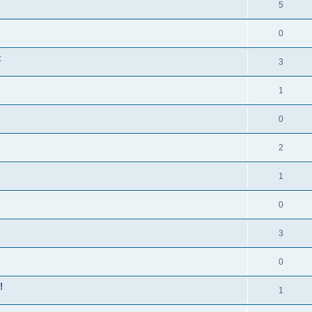
5
0
t
3
1
0
2
1
0
3
0
!
1