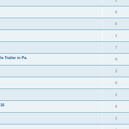
1
0
0
1
7
 Trailer in Pa.
0
2
0
1
16
0
1