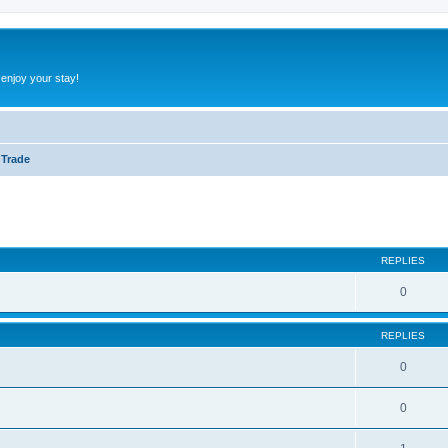
 enjoy your stay!
 Trade
ed search
REPLIES
0
REPLIES
0
0