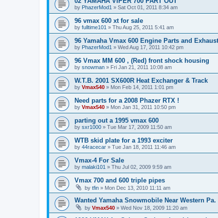
02 YAMAHA VIPER 700 PART OUT
by
PhazerMod1
»
Sat Oct 01, 2011 8:34 am
96 vmax 600 xt for sale
by
fulltime101
»
Thu Aug 25, 2011 5:41 am
96 Yamaha Vmax 600 Engine Parts and Exhaus
by
PhazerMod1
»
Wed Aug 17, 2011 10:42 pm
96 Vmax MM 600 , (Red) front shock housing
by
snowman
»
Fri Jan 21, 2011 10:08 am
W.T.B. 2001 SX600R Heat Exchanger & Track
by
Vmax540
»
Mon Feb 14, 2011 1:01 pm
Need parts for a 2008 Phazer RTX !
by
Vmax540
»
Mon Jan 31, 2011 10:50 pm
parting out a 1995 vmax 600
by
sxr1000
»
Tue Mar 17, 2009 11:50 am
WTB skid plate for a 1993 exciter
by
44racecar
»
Tue Jan 18, 2011 11:46 am
Vmax-4 For Sale
by
malaki101
»
Thu Jul 02, 2009 9:59 am
Vmax 700 and 600 triple pipes
by
tfin
»
Mon Dec 13, 2010 11:11 am
Wanted Yamaha Snowmobile Near Western Pa. 
by
Vmax540
»
Wed Nov 18, 2009 11:20 am