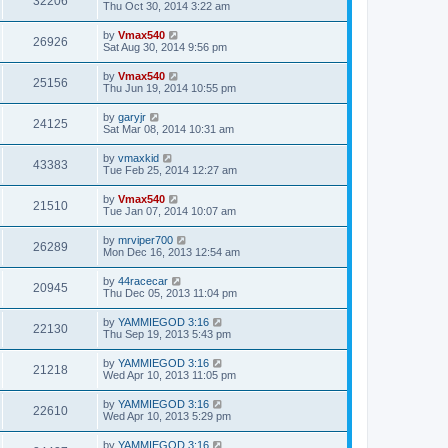
32206
Thu Oct 30, 2014 3:22 am
by
Vmax540
26926
Sat Aug 30, 2014 9:56 pm
by
Vmax540
25156
Thu Jun 19, 2014 10:55 pm
by
garyjr
24125
Sat Mar 08, 2014 10:31 am
by
vmaxkid
43383
Tue Feb 25, 2014 12:27 am
by
Vmax540
21510
Tue Jan 07, 2014 10:07 am
by
mrviper700
26289
Mon Dec 16, 2013 12:54 am
by
44racecar
20945
Thu Dec 05, 2013 11:04 pm
by
YAMMIEGOD 3:16
22130
Thu Sep 19, 2013 5:43 pm
by
YAMMIEGOD 3:16
21218
Wed Apr 10, 2013 11:05 pm
by
YAMMIEGOD 3:16
22610
Wed Apr 10, 2013 5:29 pm
by
YAMMIEGOD 3:16