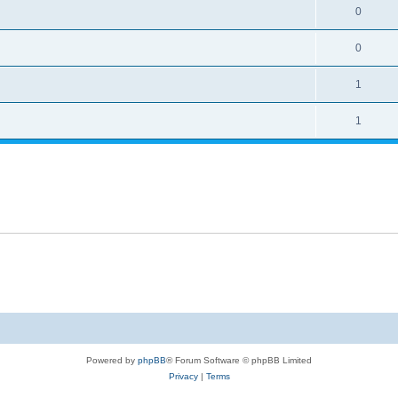
0
0
1
1
Powered by
phpBB
® Forum Software © phpBB Limited
Privacy
|
Terms