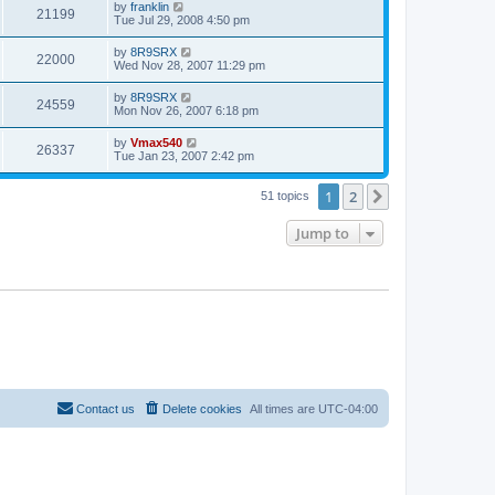
by
franklin
21199
Tue Jul 29, 2008 4:50 pm
by
8R9SRX
22000
Wed Nov 28, 2007 11:29 pm
by
8R9SRX
24559
Mon Nov 26, 2007 6:18 pm
by
Vmax540
26337
Tue Jan 23, 2007 2:42 pm
1
2
Next
51 topics
Jump to
Contact us
Delete cookies
All times are
UTC-04:00