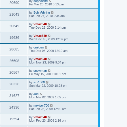
by
soppeland
20690
Fri Mar 26, 2010 5:13 pm
by
Bob Vehring
21043
Sat Feb 27, 2010 2:34 am
by
Vmax540
20649
Tue Dec 29, 2009 2:14 pm
by
Vmax540
19636
Wed Dec 16, 2009 12:37 pm
by
onebun
28685
Thu Dec 03, 2009 12:10 am
by
Vmax540
26608
Mon Nov 23, 2009 9:34 pm
by
snowman
20567
Fri May 15, 2009 10:01 am
by
sxr1000
20326
Sun Mar 22, 2009 10:28 pm
by
Joe
31627
Mon Mar 02, 2009 1:05 pm
by
mrviper700
24336
Sat Feb 28, 2009 12:10 am
by
Vmax540
19594
Mon Feb 23, 2009 2:16 pm