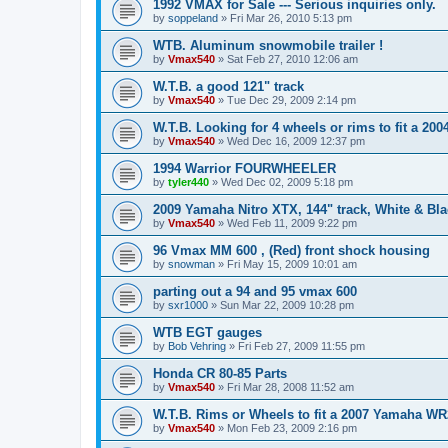
1992 VMAX for Sale --- Serious inquiries only.
by
soppeland
»
Fri Mar 26, 2010 5:13 pm
WTB. Aluminum snowmobile trailer !
by
Vmax540
»
Sat Feb 27, 2010 12:06 am
W.T.B. a good 121" track
by
Vmax540
»
Tue Dec 29, 2009 2:14 pm
W.T.B. Looking for 4 wheels or rims to fit a 200
by
Vmax540
»
Wed Dec 16, 2009 12:37 pm
1994 Warrior FOURWHEELER
by
tyler440
»
Wed Dec 02, 2009 5:18 pm
2009 Yamaha Nitro XTX, 144" track, White & Bla
by
Vmax540
»
Wed Feb 11, 2009 9:22 pm
96 Vmax MM 600 , (Red) front shock housing
by
snowman
»
Fri May 15, 2009 10:01 am
parting out a 94 and 95 vmax 600
by
sxr1000
»
Sun Mar 22, 2009 10:28 pm
WTB EGT gauges
by
Bob Vehring
»
Fri Feb 27, 2009 11:55 pm
Honda CR 80-85 Parts
by
Vmax540
»
Fri Mar 28, 2008 11:52 am
W.T.B. Rims or Wheels to fit a 2007 Yamaha W
by
Vmax540
»
Mon Feb 23, 2009 2:16 pm