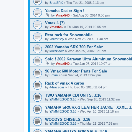
by
BradSRX
»
Thu Feb 21, 2008 2:13 pm
Yamaha Dealer Sign !
by
Vmax540
»
Sat Aug 30, 2014 9:56 pm
Vmax 4 (?)
by
Vmax540
»
Thu Jun 19, 2014 10:55 pm
Rear rack for Snowmobile
by
VectorBoy
»
Wed Nov 25, 2009 11:40 pm
2002 Yamaha SRX 700 For Sale:
by
killerklown
»
Wed Jan 25, 2006 5:21 pm
Sold ! 2002 Karavan Ultra Aluminum Snowmobile
by
Vmax540
»
Tue Jan 07, 2014 10:07 am
96 Vmax 600 Motor Parts For Sale
by
Eman
»
Sun Nov 24, 2013 11:47 pm
Rack of vmax 4 carbs
by
44racecar
»
Thu Dec 05, 2013 11:04 pm
TWO YAMAHA CDI UNITS. 3:16
by
YAMMIEGOD 3:16
»
Wed Sep 18, 2013 11:32 am
YAMAHA SRX/RX-1 LEATHER JACKET XXXL. 3:
by
YAMMIEGOD 3:16
»
Wed Apr 10, 2013 11:18 am
WOODYS CHISELS. 3:16
by
YAMMIEGOD 3:16
»
Thu Mar 21, 2013 7:39 pm
YAMAHA HELIXS FOR SALE. 3:16