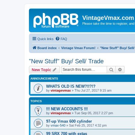
VintageVmax.com
Please take the time to register, and
Quick links
FAQ
Board index
Vintage Vmax Forum!
"New Stuff" Buy/ Sell/
"New Stuff" Buy/ Sell/ Trade
Search
Advanc
New Topic
ANNOUNCEMENTS
WHATS OLD IS NEW?!!?!?
by
vintagevmax
»
Thu Jul 27, 2017 9:15 am
TOPICS
!!! NEW ACCOUNTS !!!
by
vintagevmax
»
Tue Sep 05, 2017 2:27 pm
97-up Vmax 600 cylinder
by
vmax-540
»
Sat Feb 25, 2017 4:32 pm
99 SRX 700 with extas