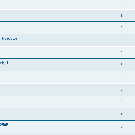
0
1
0
4 Forester
0
4
ck, 1
3
0
0
4
1
R250F
0