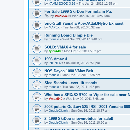
by
YAMMIEGOD 3:16
»
Thu Jan 24, 2013 12:55 pm
For Sale 1999 Ski-Doo Formula in Pa.
by
Vmax540
»
Wed Jan 16, 2013 8:50 am
Sno-Stuff Yamaha Apex/Attak/Nytro Exhaust
by
MAPEX
»
Tue Jan 08, 2013 8:32 am
Running Board Dimple Die
by
mousie
»
Wed Nov 23, 2011 10:48 pm
SOLD: VMAX 4 for sale
by
tyler440
»
Mon Oct 17, 2011 5:52 pm
1996 Vmax 4
by
INLINE4
»
Sun Jul 08, 2012 8:51 pm
NOS Dayco 1080 VMax Belt
by
mousie
»
Mon Dec 12, 2011 9:35 am
Sled Stands/ Lever lift stands
by
mousie
»
Tue Nov 22, 2011 1:18 pm
Who has a SRX/SXR700 or Viper for sale near N
by
Vmax540
»
Wed Nov 02, 2011 7:48 am
2008 polaris OutLaw 525 IRS - 2001 Yamaha 660
by
DoubleClutch
»
Sun Oct 16, 2011 10:57 am
2- 1999 SkiDoo snowmobiles for sale!!
by
DoubleClutch
»
Sun Oct 16, 2011 10:50 am