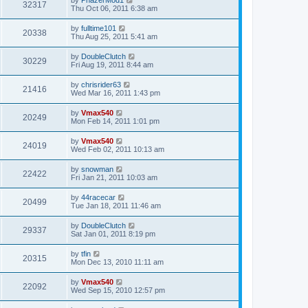
32317
Thu Oct 06, 2011 6:38 am
by
fulltime101
20338
Thu Aug 25, 2011 5:41 am
by
DoubleClutch
30229
Fri Aug 19, 2011 8:44 am
by
chrisrider63
21416
Wed Mar 16, 2011 1:43 pm
by
Vmax540
20249
Mon Feb 14, 2011 1:01 pm
by
Vmax540
24019
Wed Feb 02, 2011 10:13 am
by
snowman
22422
Fri Jan 21, 2011 10:03 am
by
44racecar
20499
Tue Jan 18, 2011 11:46 am
by
DoubleClutch
29337
Sat Jan 01, 2011 8:19 pm
by
tfin
20315
Mon Dec 13, 2010 11:11 am
by
Vmax540
22092
Wed Sep 15, 2010 12:57 pm