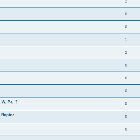
2
0
0
1
2
0
0
0
.W. Pa. ?
0
 Raptor
0
0