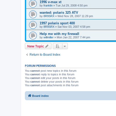
1996 v-max xt
by
franklin
»
Tue Jul 29, 2008 4:50 pm
wanted: polaris 325 ATV
by
8R9SRX
»
Wed Nov 28, 2007 11:29 pm
1997 polaris sport 400
by
8R9SRX
»
Sat Nov 03, 2007 4:58 pm
Help me with my firewall
by
willmiller
»
Mon Jan 22, 2007 7:44 pm
New Topic
Return to Board Index
FORUM PERMISSIONS
You
cannot
post new topics in this forum
You
cannot
reply to topics in this forum
You
cannot
edit your posts in this forum
You
cannot
delete your posts in this forum
You
cannot
post attachments in this forum
Board index