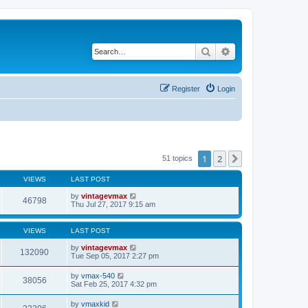
Search
Advanced search
Register
Login
1
2
Next
51 topics
VIEWS
LAST POST
by
vintagevmax
46798
Thu Jul 27, 2017 9:15 am
VIEWS
LAST POST
by
vintagevmax
132090
Tue Sep 05, 2017 2:27 pm
by
vmax-540
38056
Sat Feb 25, 2017 4:32 pm
by
vmaxkid