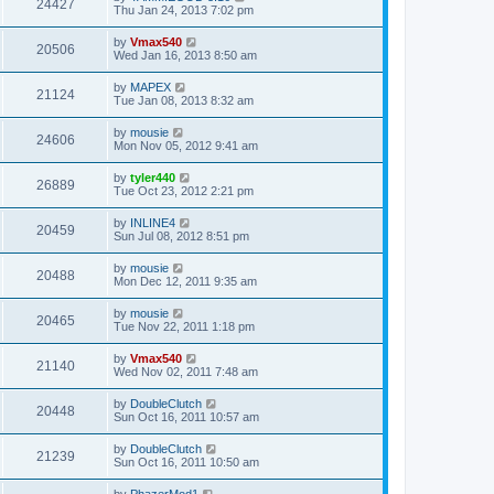
24427
Thu Jan 24, 2013 7:02 pm
by
Vmax540
20506
Wed Jan 16, 2013 8:50 am
by
MAPEX
21124
Tue Jan 08, 2013 8:32 am
by
mousie
24606
Mon Nov 05, 2012 9:41 am
by
tyler440
26889
Tue Oct 23, 2012 2:21 pm
by
INLINE4
20459
Sun Jul 08, 2012 8:51 pm
by
mousie
20488
Mon Dec 12, 2011 9:35 am
by
mousie
20465
Tue Nov 22, 2011 1:18 pm
by
Vmax540
21140
Wed Nov 02, 2011 7:48 am
by
DoubleClutch
20448
Sun Oct 16, 2011 10:57 am
by
DoubleClutch
21239
Sun Oct 16, 2011 10:50 am
by
PhazerMod1