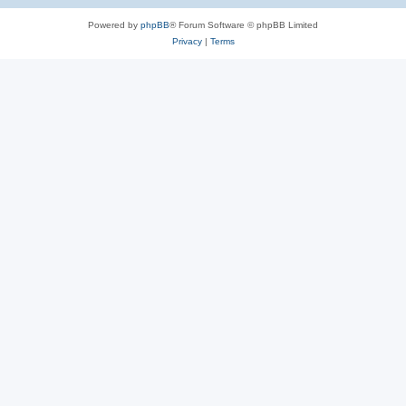
Powered by
phpBB
® Forum Software © phpBB Limited
Privacy
|
Terms