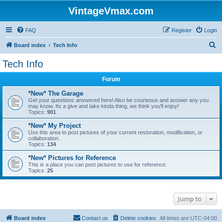
VintageVmax.com
FAQ
Register
Login
S
Board index
Tech Info
e
Tech Info
a
Forum
r
c
*New* The Garage
Get your questions answered here! Also be courteous and answer any you
h
may know. Its a give and take kinda thing, we think you'll enjoy!
Topics:
901
*New* My Project
Use this area to post pictures of your current restoration, modification, or
collaboration.
Topics:
134
*New* Pictures for Reference
This is a place you can post pictures to use for reference.
Topics:
25
Jump to
Board index
Contact us
Delete cookies
All times are
UTC-04:00