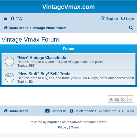
VintageVmax.com
FAQ
Register
Login
S
Board index
Vintage Vmax Forum!
e
Vintage Vmax Forum!
a
Forum
r
c
*New* Vintage Classifieds
Use this area to buy and sell your vintage sleds and parts!
h
Topics:
997
"New Stuff" Buy/ Sell/ Trade
Use this area to buy, sell, and trade your NEWER toys, parts and accessories!
Topics:
52
Jump to
Board index
Contact us
Delete cookies
All times are
UTC-04:00
Powered by
phpBB
® Forum Software © phpBB Limited
Privacy
|
Terms