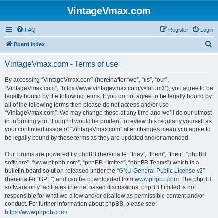
VintageVmax.com
FAQ
Register
Login
S
Board index
e
VintageVmax.com - Terms of use
a
r
By accessing “VintageVmax.com” (hereinafter “we”, “us”, “our”,
“VintageVmax.com”, “https://www.vintagevmax.com/vvforum3”), you agree to be
c
legally bound by the following terms. If you do not agree to be legally bound by
h
all of the following terms then please do not access and/or use
“VintageVmax.com”. We may change these at any time and we’ll do our utmost
in informing you, though it would be prudent to review this regularly yourself as
your continued usage of “VintageVmax.com” after changes mean you agree to
be legally bound by these terms as they are updated and/or amended.
Our forums are powered by phpBB (hereinafter “they”, “them”, “their”, “phpBB
software”, “www.phpbb.com”, “phpBB Limited”, “phpBB Teams”) which is a
bulletin board solution released under the “
GNU General Public License v2
”
(hereinafter “GPL”) and can be downloaded from
www.phpbb.com
. The phpBB
software only facilitates internet based discussions; phpBB Limited is not
responsible for what we allow and/or disallow as permissible content and/or
conduct. For further information about phpBB, please see:
https://www.phpbb.com/
.