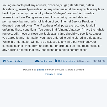
You agree not to post any abusive, obscene, vulgar, slanderous, hateful,
threatening, sexually-orientated or any other material that may violate any laws
be it of your country, the country where “VintageVmax.com” is hosted or
International Law. Doing so may lead to you being immediately and
permanently banned, with notification of your Internet Service Provider if
deemed required by us. The IP address of all posts are recorded to aid in
enforcing these conditions. You agree that “VintageVmax.com” have the right to
remove, edit, move or close any topic at any time should we see fit. As a user
you agree to any information you have entered to being stored in a database.
While this information will not be disclosed to any third party without your
consent, neither “VintageVmax.com” nor phpBB shall be held responsible for
any hacking attempt that may lead to the data being compromised.
Board index
Contact us
Delete cookies
All times are
UTC-04:00
Powered by
phpBB
® Forum Software © phpBB Limited
Privacy
|
Terms