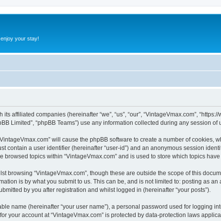
 enjoy your stay!
h its affiliated companies (hereinafter “we”, “us”, “our”, “VintageVmax.com”, “http
pBB Limited”, “phpBB Teams”) use any information collected during any session of u
g “VintageVmax.com” will cause the phpBB software to create a number of cookies, wh
st contain a user identifier (hereinafter “user-id”) and an anonymous session identif
ave browsed topics within “VintageVmax.com” and is used to store which topics hav
lst browsing “VintageVmax.com”, though these are outside the scope of this docume
ation is by what you submit to us. This can be, and is not limited to: posting as a
itted by you after registration and whilst logged in (hereinafter “your posts”).
iable name (hereinafter “your user name”), a personal password used for logging in
n for your account at “VintageVmax.com” is protected by data-protection laws applica