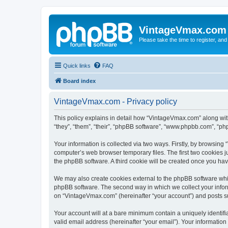
VintageVmax.com
Please take the time to register, and
Quick links
FAQ
Board index
VintageVmax.com - Privacy policy
This policy explains in detail how “VintageVmax.com” along wit
“they”, “them”, “their”, “phpBB software”, “www.phpbb.com”, “ph
Your information is collected via two ways. Firstly, by browsin
computer’s web browser temporary files. The first two cookies ju
the phpBB software. A third cookie will be created once you h
We may also create cookies external to the phpBB software whi
phpBB software. The second way in which we collect your inform
on “VintageVmax.com” (hereinafter “your account”) and posts subm
Your account will at a bare minimum contain a uniquely identif
valid email address (hereinafter “your email”). Your informatio