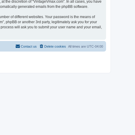
at the discretion of “VintageVmax.com”. In all cases, you have
automatically generated emails from the phpBB software.
umber of different websites. Your password is the means of
”, phpBB or another 3rd party, legitimately ask you for your
 process will ask you to submit your user name and your email,
Contact us
Delete cookies
All times are
UTC-04:00