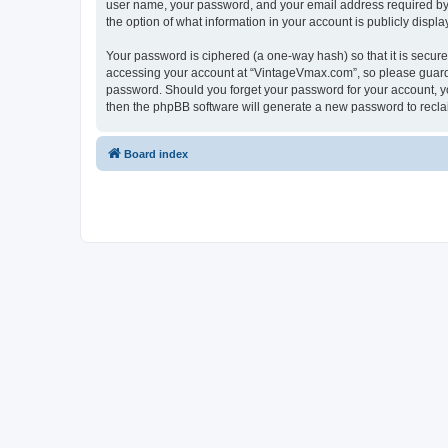
user name, your password, and your email address required by “
the option of what information in your account is publicly displ
Your password is ciphered (a one-way hash) so that it is secu
accessing your account at “VintageVmax.com”, so please guard i
password. Should you forget your password for your account, yo
then the phpBB software will generate a new password to recla
Board index