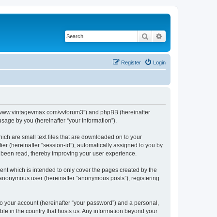
Search
Advanced search
Register
Login
s://www.vintagevmax.com/vvforum3”) and phpBB (hereinafter
sage by you (hereinafter “your information”).
ich are small text files that are downloaded on to your
ier (hereinafter “session-id”), automatically assigned to you by
e been read, thereby improving your user experience.
nt which is intended to only cover the pages created by the
n anonymous user (hereinafter “anonymous posts”), registering
to your account (hereinafter “your password”) and a personal,
ble in the country that hosts us. Any information beyond your