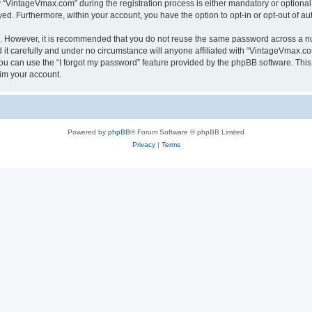
VintageVmax.com” during the registration process is either mandatory or optional, 
ayed. Furthermore, within your account, you have the option to opt-in or opt-out of 
re. However, it is recommended that you do not reuse the same password across a n
t carefully and under no circumstance will anyone affiliated with “VintageVmax.com
u can use the “I forgot my password” feature provided by the phpBB software. This
im your account.
Powered by
phpBB
® Forum Software © phpBB Limited
Privacy
|
Terms