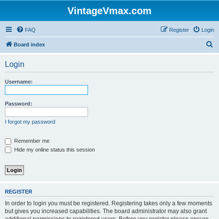
VintageVmax.com
FAQ
Register
Login
S
Board index
e
Login
a
r
Username:
c
h
Password:
I forgot my password
Remember me
Hide my online status this session
REGISTER
In order to login you must be registered. Registering takes only a few moments
but gives you increased capabilities. The board administrator may also grant
additional permissions to registered users. Before you register please ensure