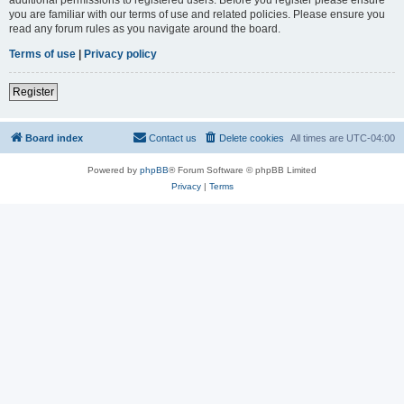
you are familiar with our terms of use and related policies. Please ensure you
read any forum rules as you navigate around the board.
Terms of use
|
Privacy policy
Register
Board index
Contact us
Delete cookies
All times are
UTC-04:00
Powered by
phpBB
® Forum Software © phpBB Limited
Privacy
|
Terms