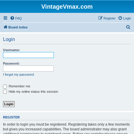
VintageVmax.com
FAQ
Register
Login
S
Board index
e
Login
a
r
Username:
c
h
Password:
I forgot my password
Remember me
Hide my online status this session
REGISTER
In order to login you must be registered. Registering takes only a few moments
but gives you increased capabilities. The board administrator may also grant
additional permissions to registered users. Before you register please ensure