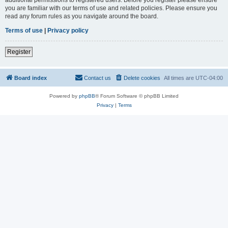
you are familiar with our terms of use and related policies. Please ensure you
read any forum rules as you navigate around the board.
Terms of use
|
Privacy policy
Register
Board index
Contact us
Delete cookies
All times are
UTC-04:00
Powered by
phpBB
® Forum Software © phpBB Limited
Privacy
|
Terms