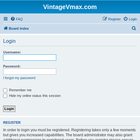
VintageVmax.com
FAQ
Register
Login
S
Board index
e
Login
a
r
Username:
c
h
Password:
I forgot my password
Remember me
Hide my online status this session
REGISTER
In order to login you must be registered. Registering takes only a few moments
but gives you increased capabilities. The board administrator may also grant
additional permissions to registered users. Before you register please ensure