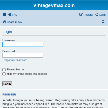
VintageVmax.com
FAQ
Register
Login
S
Board index
e
Login
a
r
Username:
c
h
Password:
I forgot my password
Remember me
Hide my online status this session
REGISTER
In order to login you must be registered. Registering takes only a few moments
but gives you increased capabilities. The board administrator may also grant
additional permissions to registered users. Before you register please ensure