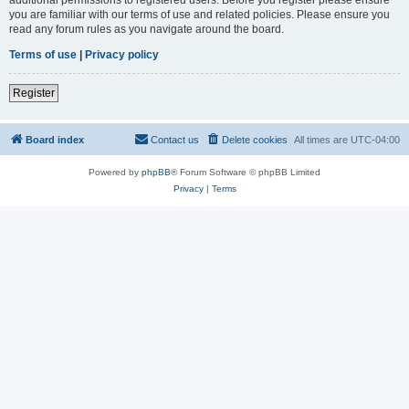
you are familiar with our terms of use and related policies. Please ensure you
read any forum rules as you navigate around the board.
Terms of use
|
Privacy policy
Register
Board index
Contact us
Delete cookies
All times are
UTC-04:00
Powered by
phpBB
® Forum Software © phpBB Limited
Privacy
|
Terms