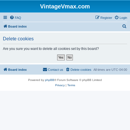
VintageVmax.com
FAQ
Register
Login
S
Board index
e
Delete cookies
a
r
Are you sure you want to delete all cookies set by this board?
c
h
Board index
Contact us
Delete cookies
All times are
UTC-04:00
Powered by
phpBB
® Forum Software © phpBB Limited
Privacy
|
Terms