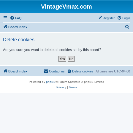
VintageVmax.com
FAQ
Register
Login
S
Board index
e
Delete cookies
a
r
Are you sure you want to delete all cookies set by this board?
c
h
Board index
Contact us
Delete cookies
All times are
UTC-04:00
Powered by
phpBB
® Forum Software © phpBB Limited
Privacy
|
Terms