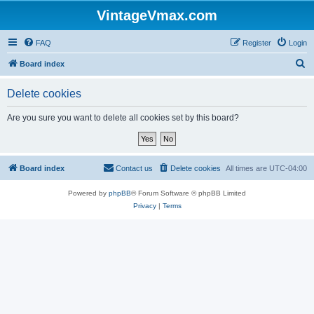
VintageVmax.com
FAQ
Register
Login
S
Board index
e
Delete cookies
a
r
Are you sure you want to delete all cookies set by this board?
c
h
Board index
Contact us
Delete cookies
All times are
UTC-04:00
Powered by
phpBB
® Forum Software © phpBB Limited
Privacy
|
Terms