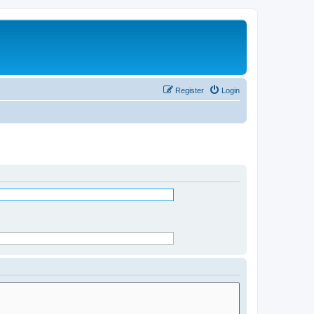
Register
Login