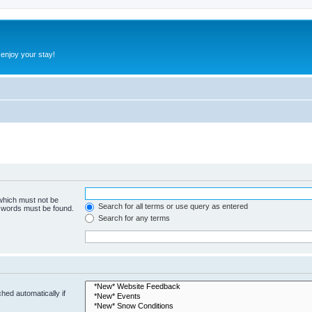
 enjoy your stay!
 which must not be
Search for all terms or use query as entered
e words must be found.
Search for any terms
hed automatically if