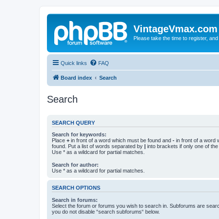
VintageVmax.com
Please take the time to register, and
Quick links
FAQ
Board index
Search
Search
SEARCH QUERY
Search for keywords:
Place
+
in front of a word which must be found and
-
in front of a word
found. Put a list of words separated by
|
into brackets if only one of th
Use * as a wildcard for partial matches.
Search for author:
Use * as a wildcard for partial matches.
SEARCH OPTIONS
Search in forums:
Select the forum or forums you wish to search in. Subforums are searc
you do not disable “search subforums“ below.