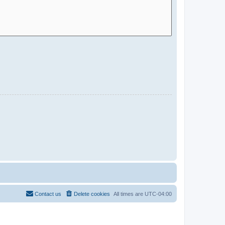
Contact us
Delete cookies
All times are
UTC-04:00