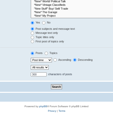
Yes
No
Post subjects and message text
Message text only
Topic titles only
First post of topics only
Posts
Topics
Ascending
Descending
characters of posts
Powered by
phpBB
® Forum Software © phpBB Limited
Privacy
|
Terms