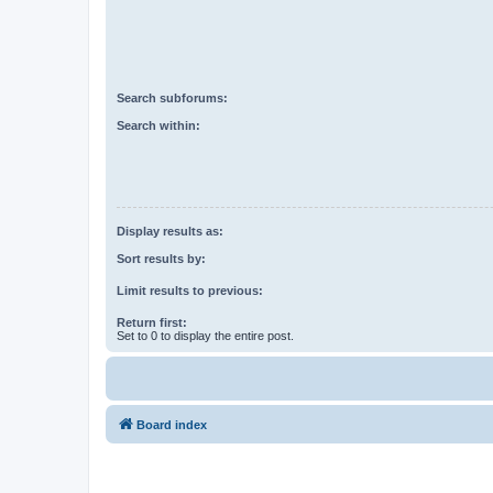
Search subforums:
Search within:
Display results as:
Sort results by:
Limit results to previous:
Return first:
Set to 0 to display the entire post.
Board index