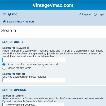
VintageVmax.com
FAQ
Register
Login
Board index
Search
Search
SEARCH QUERY
Search for keywords:
Place
+
in front of a word which must be found and
-
in front of a word which must not be
found. Put a list of words separated by
|
into brackets if only one of the words must be
found. Use * as a wildcard for partial matches.
Search for all terms or use query as entered
Search for any terms
Search for author:
Use * as a wildcard for partial matches.
SEARCH OPTIONS
Search in forums:
Select the forum or forums you wish to search in. Subforums are searched automatically
if you do not disable “search subforums“ below.