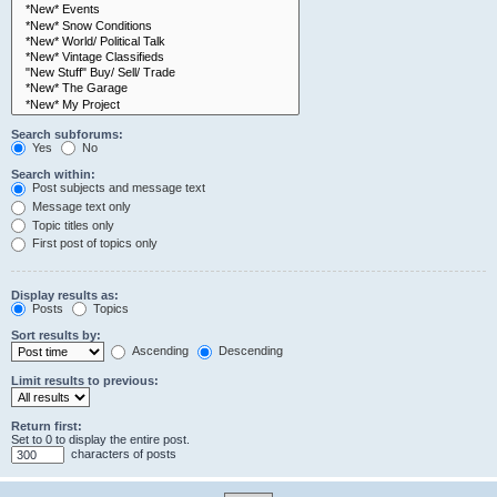
Search subforums:
Yes
No
Search within:
Post subjects and message text
Message text only
Topic titles only
First post of topics only
Display results as:
Posts
Topics
Sort results by:
Ascending
Descending
Limit results to previous:
Return first:
Set to 0 to display the entire post.
characters of posts