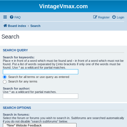
VintageVmax.com
FAQ
Register
Login
Board index
Search
Search
SEARCH QUERY
Search for keywords:
Place
+
in front of a word which must be found and
-
in front of a word which must not be
found. Put a list of words separated by
|
into brackets if only one of the words must be
found. Use * as a wildcard for partial matches.
Search for all terms or use query as entered
Search for any terms
Search for author:
Use * as a wildcard for partial matches.
SEARCH OPTIONS
Search in forums:
Select the forum or forums you wish to search in. Subforums are searched automatically
if you do not disable “search subforums“ below.