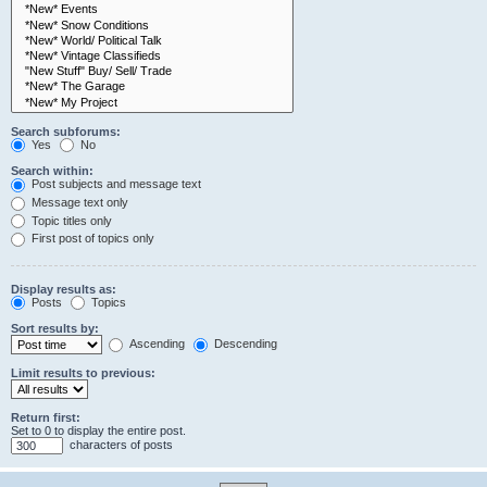
Search subforums:
Yes
No
Search within:
Post subjects and message text
Message text only
Topic titles only
First post of topics only
Display results as:
Posts
Topics
Sort results by:
Ascending
Descending
Limit results to previous:
Return first:
Set to 0 to display the entire post.
characters of posts