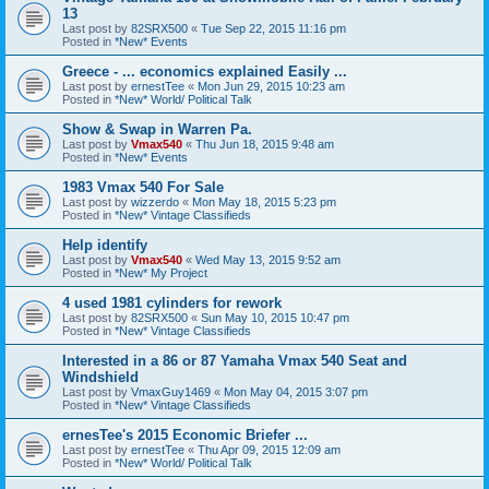
13
Last post by
82SRX500
«
Tue Sep 22, 2015 11:16 pm
Posted in
*New* Events
Greece - ... economics explained Easily ...
Last post by
ernestTee
«
Mon Jun 29, 2015 10:23 am
Posted in
*New* World/ Political Talk
Show & Swap in Warren Pa.
Last post by
Vmax540
«
Thu Jun 18, 2015 9:48 am
Posted in
*New* Events
1983 Vmax 540 For Sale
Last post by
wizzerdo
«
Mon May 18, 2015 5:23 pm
Posted in
*New* Vintage Classifieds
Help identify
Last post by
Vmax540
«
Wed May 13, 2015 9:52 am
Posted in
*New* My Project
4 used 1981 cylinders for rework
Last post by
82SRX500
«
Sun May 10, 2015 10:47 pm
Posted in
*New* Vintage Classifieds
Interested in a 86 or 87 Yamaha Vmax 540 Seat and
Windshield
Last post by
VmaxGuy1469
«
Mon May 04, 2015 3:07 pm
Posted in
*New* Vintage Classifieds
ernesTee's 2015 Economic Briefer ...
Last post by
ernestTee
«
Thu Apr 09, 2015 12:09 am
Posted in
*New* World/ Political Talk