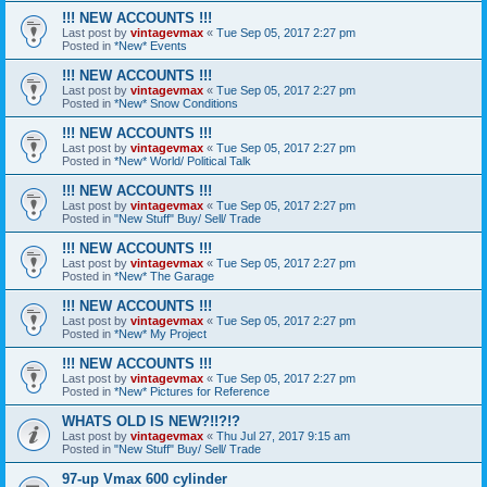
!!! NEW ACCOUNTS !!!
Last post by
vintagevmax
«
Tue Sep 05, 2017 2:27 pm
Posted in
*New* Events
!!! NEW ACCOUNTS !!!
Last post by
vintagevmax
«
Tue Sep 05, 2017 2:27 pm
Posted in
*New* Snow Conditions
!!! NEW ACCOUNTS !!!
Last post by
vintagevmax
«
Tue Sep 05, 2017 2:27 pm
Posted in
*New* World/ Political Talk
!!! NEW ACCOUNTS !!!
Last post by
vintagevmax
«
Tue Sep 05, 2017 2:27 pm
Posted in
"New Stuff" Buy/ Sell/ Trade
!!! NEW ACCOUNTS !!!
Last post by
vintagevmax
«
Tue Sep 05, 2017 2:27 pm
Posted in
*New* The Garage
!!! NEW ACCOUNTS !!!
Last post by
vintagevmax
«
Tue Sep 05, 2017 2:27 pm
Posted in
*New* My Project
!!! NEW ACCOUNTS !!!
Last post by
vintagevmax
«
Tue Sep 05, 2017 2:27 pm
Posted in
*New* Pictures for Reference
WHATS OLD IS NEW?!!?!?
Last post by
vintagevmax
«
Thu Jul 27, 2017 9:15 am
Posted in
"New Stuff" Buy/ Sell/ Trade
97-up Vmax 600 cylinder