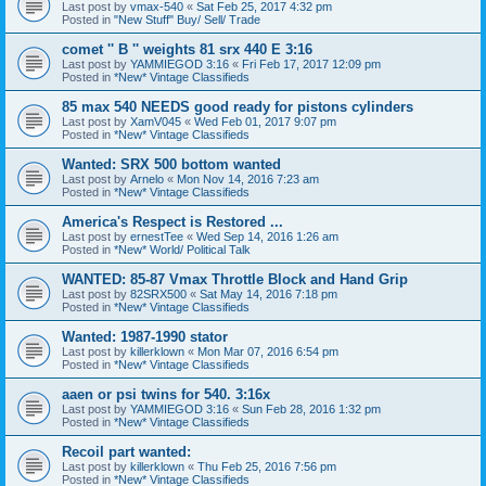
Last post by
vmax-540
«
Sat Feb 25, 2017 4:32 pm
Posted in
"New Stuff" Buy/ Sell/ Trade
comet '' B '' weights 81 srx 440 E 3:16
Last post by
YAMMIEGOD 3:16
«
Fri Feb 17, 2017 12:09 pm
Posted in
*New* Vintage Classifieds
85 max 540 NEEDS good ready for pistons cylinders
Last post by
XamV045
«
Wed Feb 01, 2017 9:07 pm
Posted in
*New* Vintage Classifieds
Wanted: SRX 500 bottom wanted
Last post by
Arnelo
«
Mon Nov 14, 2016 7:23 am
Posted in
*New* Vintage Classifieds
America's Respect is Restored ...
Last post by
ernestTee
«
Wed Sep 14, 2016 1:26 am
Posted in
*New* World/ Political Talk
WANTED: 85-87 Vmax Throttle Block and Hand Grip
Last post by
82SRX500
«
Sat May 14, 2016 7:18 pm
Posted in
*New* Vintage Classifieds
Wanted: 1987-1990 stator
Last post by
killerklown
«
Mon Mar 07, 2016 6:54 pm
Posted in
*New* Vintage Classifieds
aaen or psi twins for 540. 3:16x
Last post by
YAMMIEGOD 3:16
«
Sun Feb 28, 2016 1:32 pm
Posted in
*New* Vintage Classifieds
Recoil part wanted:
Last post by
killerklown
«
Thu Feb 25, 2016 7:56 pm
Posted in
*New* Vintage Classifieds