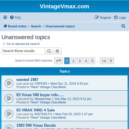
VintageVmax.com
FAQ
Register
Login
S
Board index
Search
Unanswered topics
e
Unanswered topics
a
Go to advanced search
r
Search
Advanced search
c
Page
1
of
14
1
2
3
4
5
14
Next
Search found 693 matches
h
…
Topics
wanted 1987
Last post by
CRPD93
«
Wed Dec 11, 2024 9:33 pm
Posted in
*New* Vintage Classifieds
83 Vmax 540 buyer info.....
Last post by
Sleepermax
«
Sun Mar 12, 2023 9:11 pm
Posted in
*New* Vintage Classifieds
83 VMAX 540G 4 Sale
Last post by
84STEALTH
«
Mon Feb 20, 2023 1:47 pm
Posted in
*New* Vintage Classifieds
1983 540 Vmax Decals