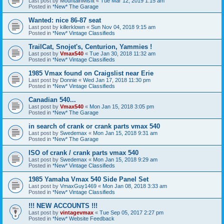
Last post by
MountainMisfit
«
Tue Mar 12, 2019 1:15 am
Posted in
*New* The Garage
Wanted: nice 86-87 seat
Last post by
killerklown
«
Sun Nov 04, 2018 9:15 am
Posted in
*New* Vintage Classifieds
TrailCat, Snojet's, Centurion, Yammies !
Last post by
Vmax540
«
Tue Jan 30, 2018 11:32 am
Posted in
*New* Vintage Classifieds
1985 Vmax found on Craigslist near Erie
Last post by
Donnie
«
Wed Jan 17, 2018 11:30 pm
Posted in
*New* Vintage Classifieds
Canadian 540...
Last post by
Vmax540
«
Mon Jan 15, 2018 3:05 pm
Posted in
*New* The Garage
in search of crank or crank parts vmax 540
Last post by
Swedemax
«
Mon Jan 15, 2018 9:31 am
Posted in
*New* The Garage
ISO of crank / crank parts vmax 540
Last post by
Swedemax
«
Mon Jan 15, 2018 9:29 am
Posted in
*New* Vintage Classifieds
1985 Yamaha Vmax 540 Side Panel Set
Last post by
VmaxGuy1469
«
Mon Jan 08, 2018 3:33 am
Posted in
*New* Vintage Classifieds
!!! NEW ACCOUNTS !!!
Last post by
vintagevmax
«
Tue Sep 05, 2017 2:27 pm
Posted in
*New* Website Feedback