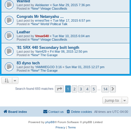
Wanted
Last post by
Aisblaster
«
Sun Mar 29, 2015 7:36 pm
Posted in
*New* Vintage Classifieds
Congrats Mr Netanyahu ...
Last post by
ernestTee
«
Tue Mar 17, 2015 6:57 pm
Posted in
*New* World/ Political Talk
Leather
Last post by
Vmax540
«
Tue Mar 10, 2015 6:04 am
Posted in
*New* Vintage Classifieds
'81 SRX 440 Secondary bolt length
Last post by
Yam429
«
Fri Mar 06, 2015 12:50 pm
Posted in
*New* The Garage
83 dyno tech
Last post by
YAMMIEGOD 3:16
«
Sun Mar 01, 2015 12:27 pm
Posted in
*New* The Garage
Page
1
of
14
1
2
3
4
5
14
Next
Search found 693 matches
…
Jump to
Board index
Contact us
Delete cookies
All times are
UTC-04:00
Powered by
phpBB
® Forum Software © phpBB Limited
Privacy
|
Terms