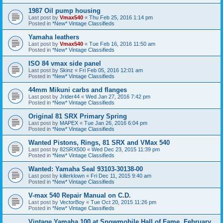
1987 Oil pump housing
Last post by
Vmax540
«
Thu Feb 25, 2016 1:14 pm
Posted in
*New* Vintage Classifieds
Yamaha leathers
Last post by
Vmax540
«
Tue Feb 16, 2016 11:50 am
Posted in
*New* Vintage Classifieds
ISO 84 vmax side panel
Last post by
Skinz
«
Fri Feb 05, 2016 12:01 am
Posted in
*New* Vintage Classifieds
44mm Mikuni carbs and flanges
Last post by
Jrider44
«
Wed Jan 27, 2016 7:42 pm
Posted in
*New* Vintage Classifieds
Original 81 SRX Primary Spring
Last post by
MAPEX
«
Tue Jan 26, 2016 6:04 pm
Posted in
*New* Vintage Classifieds
Wanted Pistons, Rings, 81 SRX and VMax 540
Last post by
82SRX500
«
Wed Dec 23, 2015 11:39 pm
Posted in
*New* Vintage Classifieds
Wanted: Yamaha Seal 93103-30138-00
Last post by
killerklown
«
Fri Dec 11, 2015 9:40 am
Posted in
*New* Vintage Classifieds
V-max 540 Repair Manual on C.D.
Last post by
VectorBoy
«
Tue Oct 20, 2015 11:26 pm
Posted in
*New* Vintage Classifieds
Vintage Yamaha 100 at Snowmobile Hall of Fame. February