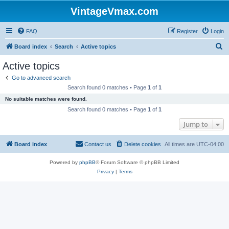
VintageVmax.com
FAQ
Register
Login
S
Board index
Search
Active topics
e
Active topics
a
Go to advanced search
r
Search found 0 matches • Page
1
of
1
c
No suitable matches were found.
h
Search found 0 matches • Page
1
of
1
Jump to
Board index
Contact us
Delete cookies
All times are
UTC-04:00
Powered by
phpBB
® Forum Software © phpBB Limited
Privacy
|
Terms