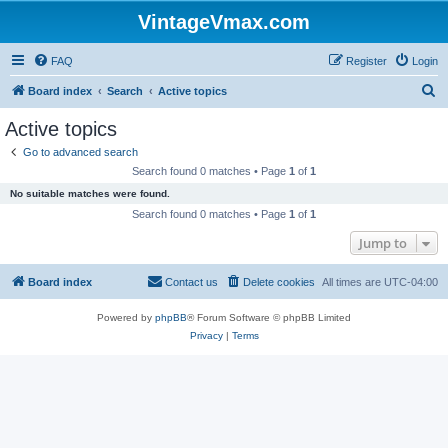
VintageVmax.com
FAQ
Register
Login
S
Board index
Search
Active topics
e
Active topics
a
Go to advanced search
r
Search found 0 matches • Page
1
of
1
c
No suitable matches were found.
h
Search found 0 matches • Page
1
of
1
Jump to
Board index
Contact us
Delete cookies
All times are
UTC-04:00
Powered by
phpBB
® Forum Software © phpBB Limited
Privacy
|
Terms