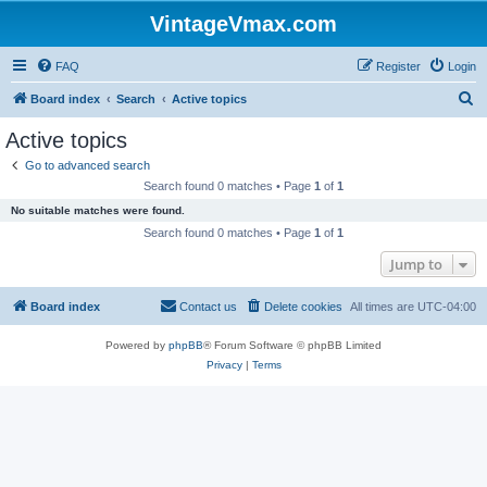
VintageVmax.com
FAQ
Register
Login
S
Board index
Search
Active topics
e
Active topics
a
Go to advanced search
r
Search found 0 matches • Page
1
of
1
c
No suitable matches were found.
h
Search found 0 matches • Page
1
of
1
Jump to
Board index
Contact us
Delete cookies
All times are
UTC-04:00
Powered by
phpBB
® Forum Software © phpBB Limited
Privacy
|
Terms