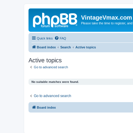
VintageVmax.com
Please take the time to register, and
Quick links
FAQ
Board index
Search
Active topics
Active topics
Go to advanced search
No suitable matches were found.
Go to advanced search
Board index