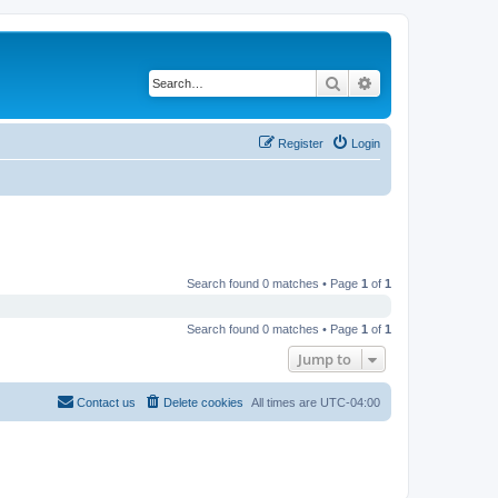
Search
Advanced search
Register
Login
Search found 0 matches • Page
1
of
1
Search found 0 matches • Page
1
of
1
Jump to
Contact us
Delete cookies
All times are
UTC-04:00