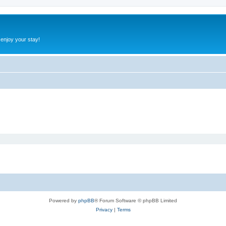
 enjoy your stay!
Powered by
phpBB
® Forum Software © phpBB Limited
Privacy
|
Terms