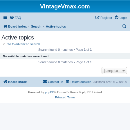
VintageVmax.com
FAQ
Register
Login
S
Board index
Search
Active topics
e
Active topics
a
Go to advanced search
r
Search found 0 matches • Page
1
of
1
c
No suitable matches were found.
h
Search found 0 matches • Page
1
of
1
Jump to
Board index
Contact us
Delete cookies
All times are
UTC-04:00
Powered by
phpBB
® Forum Software © phpBB Limited
Privacy
|
Terms