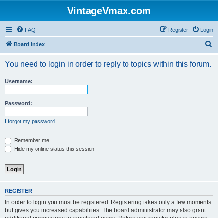
VintageVmax.com
FAQ
Register
Login
S
Board index
e
You need to login in order to reply to topics within this forum.
a
r
Username:
c
h
Password:
I forgot my password
Remember me
Hide my online status this session
REGISTER
In order to login you must be registered. Registering takes only a few moments
but gives you increased capabilities. The board administrator may also grant
additional permissions to registered users. Before you register please ensure