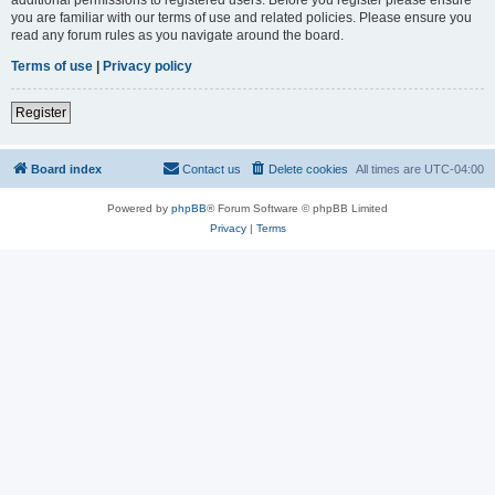
you are familiar with our terms of use and related policies. Please ensure you
read any forum rules as you navigate around the board.
Terms of use
|
Privacy policy
Register
Board index
Contact us
Delete cookies
All times are
UTC-04:00
Powered by
phpBB
® Forum Software © phpBB Limited
Privacy
|
Terms