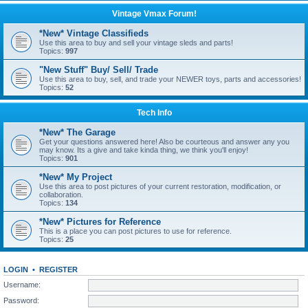
Vintage Vmax Forum!
*New* Vintage Classifieds
Use this area to buy and sell your vintage sleds and parts!
Topics:
997
"New Stuff" Buy/ Sell/ Trade
Use this area to buy, sell, and trade your NEWER toys, parts and accessories!
Topics:
52
Tech Info
*New* The Garage
Get your questions answered here! Also be courteous and answer any you
may know. Its a give and take kinda thing, we think you'll enjoy!
Topics:
901
*New* My Project
Use this area to post pictures of your current restoration, modification, or
collaboration.
Topics:
134
*New* Pictures for Reference
This is a place you can post pictures to use for reference.
Topics:
25
LOGIN
•
REGISTER
Username:
Password: