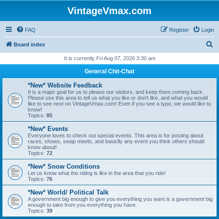
VintageVmax.com
FAQ
Register
Login
S
Board index
e
It is currently Fri Aug 07, 2026 3:30 am
a
General Chit-Chat
r
*New* Website Feedback
c
It is a major goal for us to please our visitors, and keep them coming back.
Please use this area to tell us what you like or don't like, and what you would
h
like to see next on VintageVmax.com! Even if you see a typo, we would like to
know!
Topics:
85
*New* Events
Everyone loves to check out special events. This area is for posting about
races, shows, swap meets, and basiclly any event you think others should
know about!
Topics:
72
*New* Snow Conditions
Let us know what the riding is like in the area that you ride!
Topics:
76
*New* World/ Political Talk
A government big enough to give you everything you want is a government big
enough to take from you everything you have.
Topics:
39