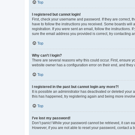
Top
I registered but cannot login!
First, check your username and password. If they are correct, 
have to follow the instructions you received. Some boards will a
registration. If you were sent an email, follow the instructions
sure the email address you provided is correct, try contacting a
Top
Why can’t I login?
There are several reasons why this could occur. First, ensure y
website owner has a configuration error on their end, and they w
Top
I registered in the past but cannot login any more?!
It is possible an administrator has deactivated or deleted your
this has happened, try registering again and being more involv
Top
I’ve lost my password!
Don’t panic! While your password cannot be retrieved, it can eas
However, if you are not able to reset your password, contact a b