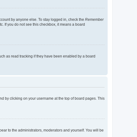
account by anyone else. To stay logged in, check the
Remember
tc. If you do not see this checkbox, it means a board
uch as read tracking if they have been enabled by a board
found by clicking on your username at the top of board pages. This
ppear to the administrators, moderators and yourself. You will be