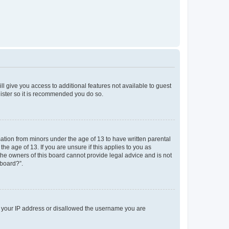
ll give you access to additional features not available to guest
gister so it is recommended you do so.
mation from minors under the age of 13 to have written parental
e age of 13. If you are unsure if this applies to you as
 the owners of this board cannot provide legal advice and is not
 board?”.
ed your IP address or disallowed the username you are