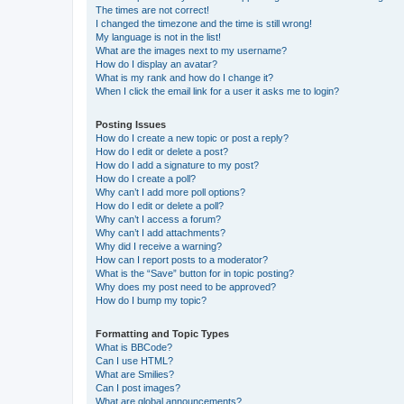
The times are not correct!
I changed the timezone and the time is still wrong!
My language is not in the list!
What are the images next to my username?
How do I display an avatar?
What is my rank and how do I change it?
When I click the email link for a user it asks me to login?
Posting Issues
How do I create a new topic or post a reply?
How do I edit or delete a post?
How do I add a signature to my post?
How do I create a poll?
Why can’t I add more poll options?
How do I edit or delete a poll?
Why can’t I access a forum?
Why can’t I add attachments?
Why did I receive a warning?
How can I report posts to a moderator?
What is the “Save” button for in topic posting?
Why does my post need to be approved?
How do I bump my topic?
Formatting and Topic Types
What is BBCode?
Can I use HTML?
What are Smilies?
Can I post images?
What are global announcements?