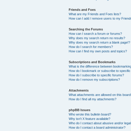
Friends and Foes
What are my Friends and Foes lists?
How can I add / remove users to my Friends
Searching the Forums
How can I search a forum or forums?
Why does my search return no results?
Why does my search return a blank page!?
How do I search for members?
How can I find my own posts and topics?
Subscriptions and Bookmarks
What is the difference between bookmarkin
How do I bookmark or subscribe to specific
How do I subscribe to specific forums?
How do I remove my subscriptions?
Attachments
What attachments are allowed on this boar
How do I find all my attachments?
phpBB Issues
Who wrote this bulletin board?
Why isn’t X feature available?
Who do I contact about abusive and/or legal 
How do I contact a board administrator?