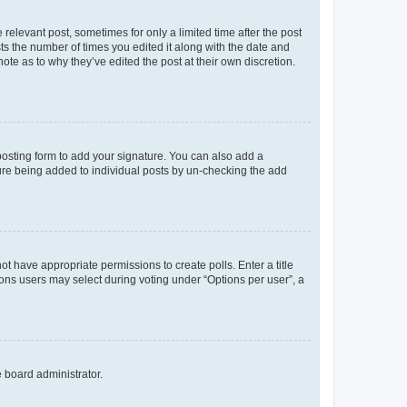
 relevant post, sometimes for only a limited time after the post
sts the number of times you edited it along with the date and
ote as to why they’ve edited the post at their own discretion.
osting form to add your signature. You can also add a
ature being added to individual posts by un-checking the add
not have appropriate permissions to create polls. Enter a title
tions users may select during voting under “Options per user”, a
e board administrator.