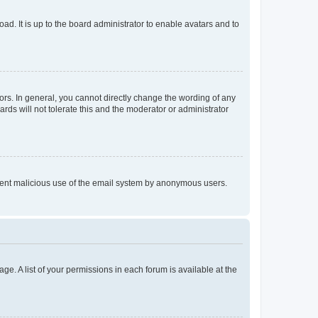
ad. It is up to the board administrator to enable avatars and to
rs. In general, you cannot directly change the wording of any
rds will not tolerate this and the moderator or administrator
prevent malicious use of the email system by anonymous users.
ge. A list of your permissions in each forum is available at the