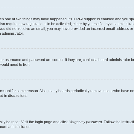
then one of two things may have happened. If COPPA support is enabled and you speci
lso require new registrations to be activated, either by yourself or by an administra
. If you did not receive an email, you may have provided an incorrect email address o
n administrator.
our username and password are correct. If they are, contact a board administrator t
ould need to fix it.
 account for some reason. Also, many boards periodically remove users who have not p
ed in discussions.
ily be reset. Visit the login page and click
I forgot my password
. Follow the instruc
oard administrator.