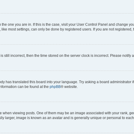
om the one you are in. If this is the case, visit your User Control Panel and change y
ike most settings, can only be done by registered users. If you are not registered, t
s still incorrect, then the time stored on the server clock is incorrect. Please notify 
ody has translated this board into your language. Try asking a board administrator i
 information can be found at the
phpBB
® website.
hen viewing posts. One of them may be an image associated with your rank, genera
ly larger, image is known as an avatar and is generally unique or personal to each