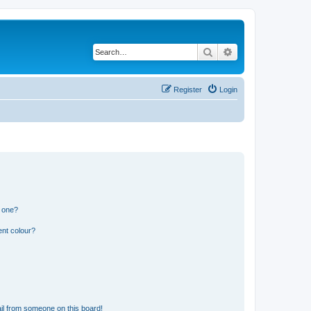
Search
Advanced search
Register
Login
n one?
ent colour?
il from someone on this board!