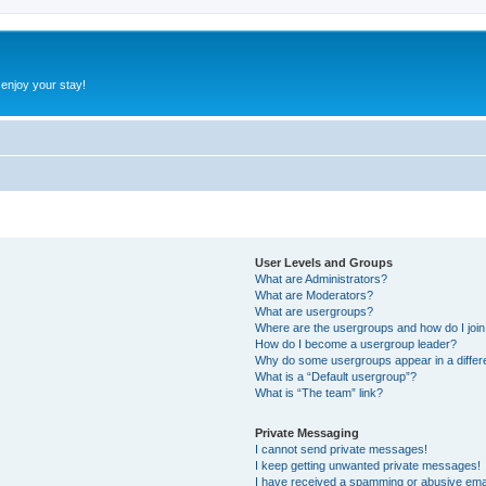
 enjoy your stay!
User Levels and Groups
What are Administrators?
What are Moderators?
What are usergroups?
Where are the usergroups and how do I joi
How do I become a usergroup leader?
Why do some usergroups appear in a differ
What is a “Default usergroup”?
What is “The team” link?
Private Messaging
I cannot send private messages!
I keep getting unwanted private messages!
I have received a spamming or abusive ema