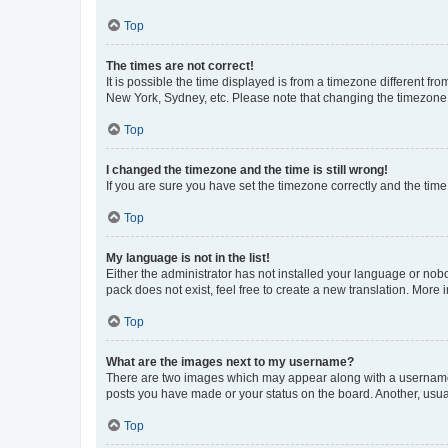
Top
The times are not correct!
It is possible the time displayed is from a timezone different fr
New York, Sydney, etc. Please note that changing the timezone, l
Top
I changed the timezone and the time is still wrong!
If you are sure you have set the timezone correctly and the time i
Top
My language is not in the list!
Either the administrator has not installed your language or nob
pack does not exist, feel free to create a new translation. More
Top
What are the images next to my username?
There are two images which may appear along with a username w
posts you have made or your status on the board. Another, usual
Top