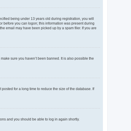
fied being under 13 years old during registration, you will
tor before you can logon; this information was present during
r the email may have been picked up by a spam filer. If you are
o make sure you haven’t been banned. It is also possible the
osted for a long time to reduce the size of the database. If
tions and you should be able to log in again shortly.