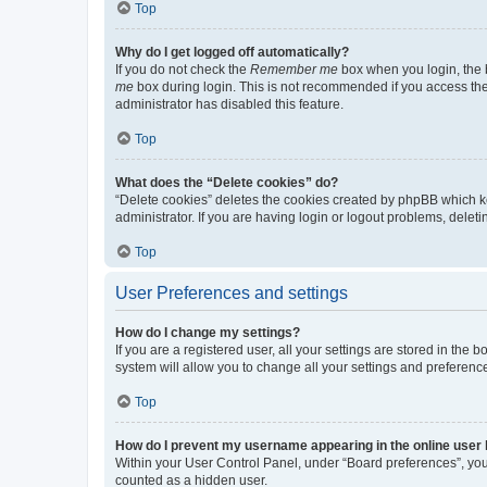
Top
Why do I get logged off automatically?
If you do not check the
Remember me
box when you login, the b
me
box during login. This is not recommended if you access the b
administrator has disabled this feature.
Top
What does the “Delete cookies” do?
“Delete cookies” deletes the cookies created by phpBB which k
administrator. If you are having login or logout problems, dele
Top
User Preferences and settings
How do I change my settings?
If you are a registered user, all your settings are stored in the
system will allow you to change all your settings and preferenc
Top
How do I prevent my username appearing in the online user l
Within your User Control Panel, under “Board preferences”, you 
counted as a hidden user.