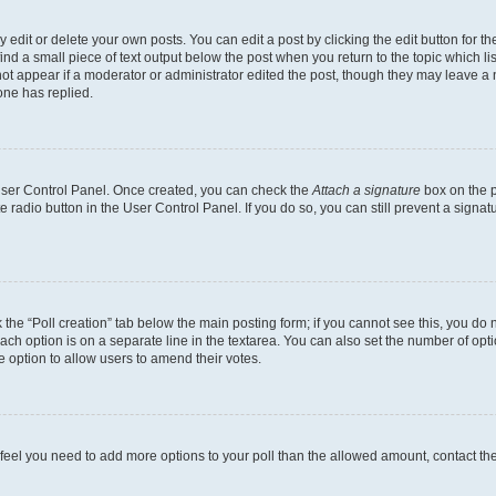
dit or delete your own posts. You can edit a post by clicking the edit button for the
ind a small piece of text output below the post when you return to the topic which li
not appear if a moderator or administrator edited the post, though they may leave a n
ne has replied.
 User Control Panel. Once created, you can check the
Attach a signature
box on the p
te radio button in the User Control Panel. If you do so, you can still prevent a sign
ck the “Poll creation” tab below the main posting form; if you cannot see this, you do 
each option is on a separate line in the textarea. You can also set the number of op
 the option to allow users to amend their votes.
you feel you need to add more options to your poll than the allowed amount, contact th