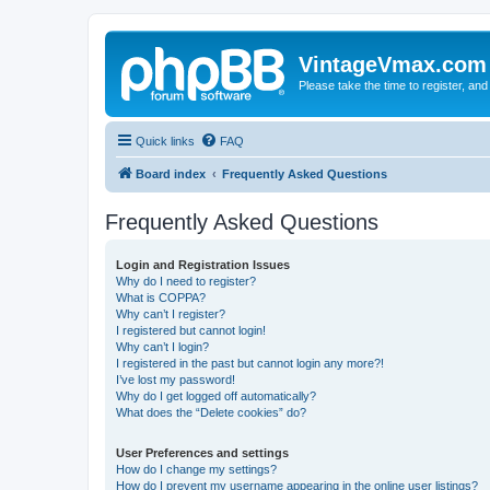
VintageVmax.com
Please take the time to register, and
Quick links
FAQ
Board index
Frequently Asked Questions
Frequently Asked Questions
Login and Registration Issues
Why do I need to register?
What is COPPA?
Why can’t I register?
I registered but cannot login!
Why can’t I login?
I registered in the past but cannot login any more?!
I’ve lost my password!
Why do I get logged off automatically?
What does the “Delete cookies” do?
User Preferences and settings
How do I change my settings?
How do I prevent my username appearing in the online user listings?