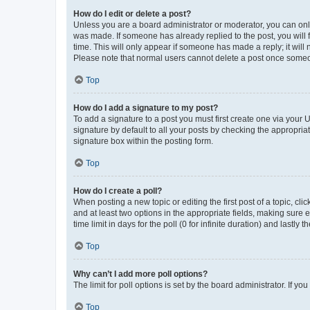
How do I edit or delete a post?
Unless you are a board administrator or moderator, you can only e
was made. If someone has already replied to the post, you will f
time. This will only appear if someone has made a reply; it will 
Please note that normal users cannot delete a post once someo
Top
How do I add a signature to my post?
To add a signature to a post you must first create one via your
signature by default to all your posts by checking the appropria
signature box within the posting form.
Top
How do I create a poll?
When posting a new topic or editing the first post of a topic, cli
and at least two options in the appropriate fields, making sure 
time limit in days for the poll (0 for infinite duration) and lastly
Top
Why can’t I add more poll options?
The limit for poll options is set by the board administrator. If 
Top