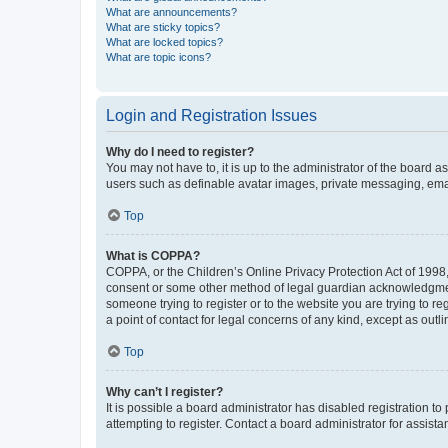
What are announcements?
What are sticky topics?
What are locked topics?
What are topic icons?
Login and Registration Issues
Why do I need to register?
You may not have to, it is up to the administrator of the board a
users such as definable avatar images, private messaging, email
Top
What is COPPA?
COPPA, or the Children’s Online Privacy Protection Act of 1998, 
consent or some other method of legal guardian acknowledgment, 
someone trying to register or to the website you are trying to r
a point of contact for legal concerns of any kind, except as outl
Top
Why can’t I register?
It is possible a board administrator has disabled registration 
attempting to register. Contact a board administrator for assista