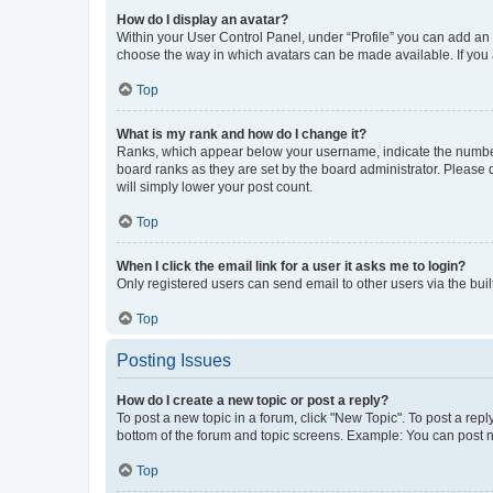
How do I display an avatar?
Within your User Control Panel, under “Profile” you can add an a
choose the way in which avatars can be made available. If you a
Top
What is my rank and how do I change it?
Ranks, which appear below your username, indicate the number o
board ranks as they are set by the board administrator. Please 
will simply lower your post count.
Top
When I click the email link for a user it asks me to login?
Only registered users can send email to other users via the buil
Top
Posting Issues
How do I create a new topic or post a reply?
To post a new topic in a forum, click "New Topic". To post a repl
bottom of the forum and topic screens. Example: You can post n
Top