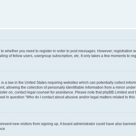
s to whether you need to register in order to post messages. However; registration wi
ing of fellow users, usergroup subscription, etc. It only takes a few moments to re
is a law in the United States requiring websites which can potentially collect infor
allowing the collection of personally identifiable information from a minor under th
egister on, contact legal counsel for assistance. Please note that phpBB Limited and
ined in question “Who do I contact about abusive and/or legal matters related to this
to prevent new visitors from signing up. A board administrator could have also bann
nce.