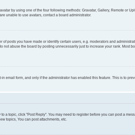
vatar by using one of the four following methods: Gravatar, Gallery, Remote or Uplo
re unable to use avatars, contact a board administrator.
f posts you have made or identify certain users, e.g. moderators and administrato
do not abuse the board by posting unnecessarily just to increase your rank. Most boa
t-in email form, and only if the administrator has enabled this feature. This is to 
y to a topic, click "Post Reply". You may need to register before you can post a messa
ew topics, You can post attachments, etc.