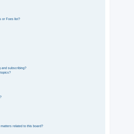
 or Foes list?
g and subscribing?
 topics?
d?
matters related to this board?