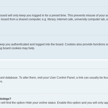
oard will only keep you logged in for a preset time. This prevents misuse of your 
oard from a shared computer, e.g. library, internet cafe, university computer lab, e
eep you authenticated and logged into the board. Cookies also provide functions s
ting board cookies may help.
 board database. To alter them, visit your User Control Panel; a link can usually be 
es.
istings?
will find the option
Hide your online status
. Enable this option and you will only a