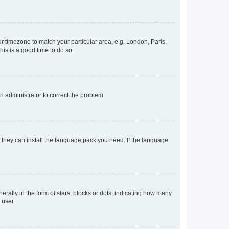
our timezone to match your particular area, e.g. London, Paris,
his is a good time to do so.
an administrator to correct the problem.
f they can install the language pack you need. If the language
lly in the form of stars, blocks or dots, indicating how many
 user.