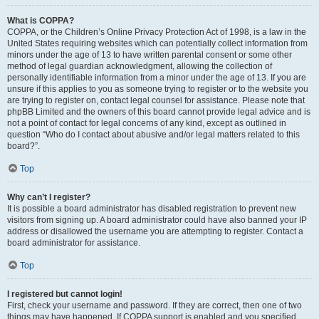
What is COPPA?
COPPA, or the Children’s Online Privacy Protection Act of 1998, is a law in the
United States requiring websites which can potentially collect information from
minors under the age of 13 to have written parental consent or some other
method of legal guardian acknowledgment, allowing the collection of
personally identifiable information from a minor under the age of 13. If you are
unsure if this applies to you as someone trying to register or to the website you
are trying to register on, contact legal counsel for assistance. Please note that
phpBB Limited and the owners of this board cannot provide legal advice and is
not a point of contact for legal concerns of any kind, except as outlined in
question “Who do I contact about abusive and/or legal matters related to this
board?”.
Top
Why can’t I register?
It is possible a board administrator has disabled registration to prevent new
visitors from signing up. A board administrator could have also banned your IP
address or disallowed the username you are attempting to register. Contact a
board administrator for assistance.
Top
I registered but cannot login!
First, check your username and password. If they are correct, then one of two
things may have happened. If COPPA support is enabled and you specified