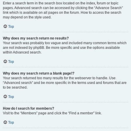
Enter a search term in the search box located on the index, forum or topic
pages. Advanced search can be accessed by clicking the “Advance Search”
link which is available on all pages on the forum. How to access the search
may depend on the style used.
Top
Why does my search return no results?
Your search was probably too vague and included many common terms which
are not indexed by phpBB. Be more specific and use the options available
within Advanced search.
Top
Why does my search return a blank page!?
Your search returned too many results for the webserver to handle. Use
“Advanced search” and be more specific in the terms used and forums that are
to be searched.
Top
How do I search for members?
Visit to the “Members” page and click the “Find a member” link.
Top