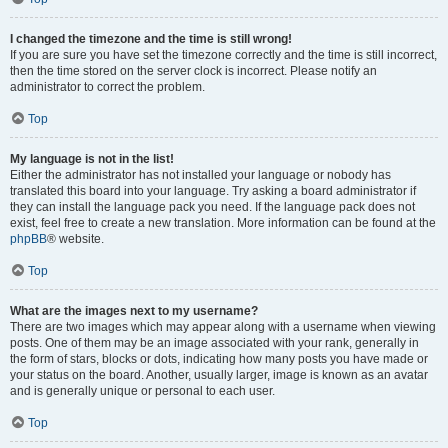
I changed the timezone and the time is still wrong!
If you are sure you have set the timezone correctly and the time is still incorrect,
then the time stored on the server clock is incorrect. Please notify an
administrator to correct the problem.
Top
My language is not in the list!
Either the administrator has not installed your language or nobody has
translated this board into your language. Try asking a board administrator if
they can install the language pack you need. If the language pack does not
exist, feel free to create a new translation. More information can be found at the
phpBB
® website.
Top
What are the images next to my username?
There are two images which may appear along with a username when viewing
posts. One of them may be an image associated with your rank, generally in
the form of stars, blocks or dots, indicating how many posts you have made or
your status on the board. Another, usually larger, image is known as an avatar
and is generally unique or personal to each user.
Top