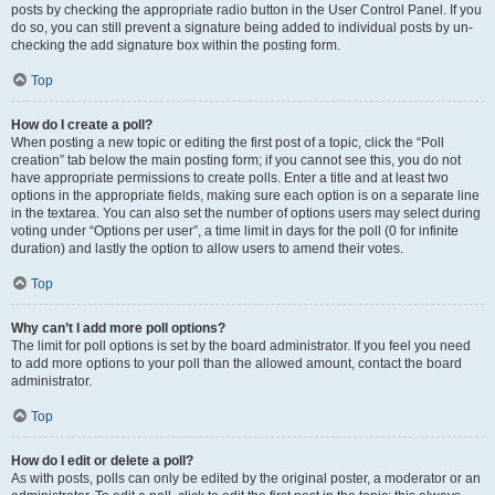
posts by checking the appropriate radio button in the User Control Panel. If you
do so, you can still prevent a signature being added to individual posts by un-
checking the add signature box within the posting form.
Top
How do I create a poll?
When posting a new topic or editing the first post of a topic, click the “Poll
creation” tab below the main posting form; if you cannot see this, you do not
have appropriate permissions to create polls. Enter a title and at least two
options in the appropriate fields, making sure each option is on a separate line
in the textarea. You can also set the number of options users may select during
voting under “Options per user”, a time limit in days for the poll (0 for infinite
duration) and lastly the option to allow users to amend their votes.
Top
Why can’t I add more poll options?
The limit for poll options is set by the board administrator. If you feel you need
to add more options to your poll than the allowed amount, contact the board
administrator.
Top
How do I edit or delete a poll?
As with posts, polls can only be edited by the original poster, a moderator or an