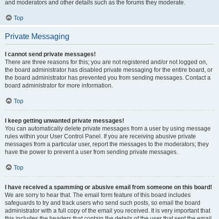
and moderators and other details such as the forums they moderate.
Top
Private Messaging
I cannot send private messages!
There are three reasons for this; you are not registered and/or not logged on,
the board administrator has disabled private messaging for the entire board, or
the board administrator has prevented you from sending messages. Contact a
board administrator for more information.
Top
I keep getting unwanted private messages!
You can automatically delete private messages from a user by using message
rules within your User Control Panel. If you are receiving abusive private
messages from a particular user, report the messages to the moderators; they
have the power to prevent a user from sending private messages.
Top
I have received a spamming or abusive email from someone on this board!
We are sorry to hear that. The email form feature of this board includes
safeguards to try and track users who send such posts, so email the board
administrator with a full copy of the email you received. It is very important that
this includes the headers that contain the details of the user that sent the email.