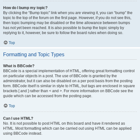
How do I bump my topic?
By clicking the “Bump topic” link when you are viewing it, you can “bump” the
topic to the top of the forum on the first page. However, if you do not see this,
then topic bumping may be disabled or the time allowance between bumps
has not yet been reached. It is also possible to bump the topic simply by
replying to it, however, be sure to follow the board rules when doing so.
Top
Formatting and Topic Types
What is BBCode?
BBCode is a special implementation of HTML, offering great formatting control
on particular objects in a post. The use of BBCode is granted by the
administrator, but it can also be disabled on a per post basis from the posting
form. BBCode itself is similar in style to HTML, but tags are enclosed in square
brackets [ and ] rather than < and >. For more information on BBCode see the
guide which can be accessed from the posting page.
Top
Can I use HTML?
No. It is not possible to post HTML on this board and have it rendered as
HTML. Most formatting which can be carried out using HTML can be applied
using BBCode instead.