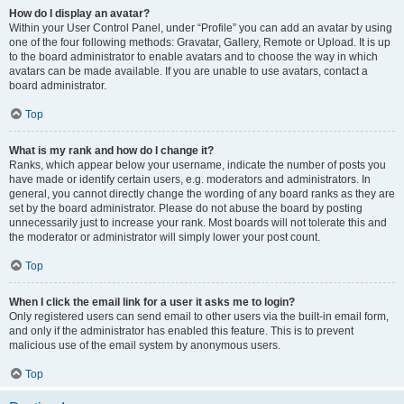
How do I display an avatar?
Within your User Control Panel, under “Profile” you can add an avatar by using
one of the four following methods: Gravatar, Gallery, Remote or Upload. It is up
to the board administrator to enable avatars and to choose the way in which
avatars can be made available. If you are unable to use avatars, contact a
board administrator.
Top
What is my rank and how do I change it?
Ranks, which appear below your username, indicate the number of posts you
have made or identify certain users, e.g. moderators and administrators. In
general, you cannot directly change the wording of any board ranks as they are
set by the board administrator. Please do not abuse the board by posting
unnecessarily just to increase your rank. Most boards will not tolerate this and
the moderator or administrator will simply lower your post count.
Top
When I click the email link for a user it asks me to login?
Only registered users can send email to other users via the built-in email form,
and only if the administrator has enabled this feature. This is to prevent
malicious use of the email system by anonymous users.
Top