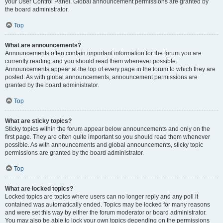
your User Control Panel. Global announcement permissions are granted by
the board administrator.
Top
What are announcements?
Announcements often contain important information for the forum you are
currently reading and you should read them whenever possible.
Announcements appear at the top of every page in the forum to which they are
posted. As with global announcements, announcement permissions are
granted by the board administrator.
Top
What are sticky topics?
Sticky topics within the forum appear below announcements and only on the
first page. They are often quite important so you should read them whenever
possible. As with announcements and global announcements, sticky topic
permissions are granted by the board administrator.
Top
What are locked topics?
Locked topics are topics where users can no longer reply and any poll it
contained was automatically ended. Topics may be locked for many reasons
and were set this way by either the forum moderator or board administrator.
You may also be able to lock your own topics depending on the permissions