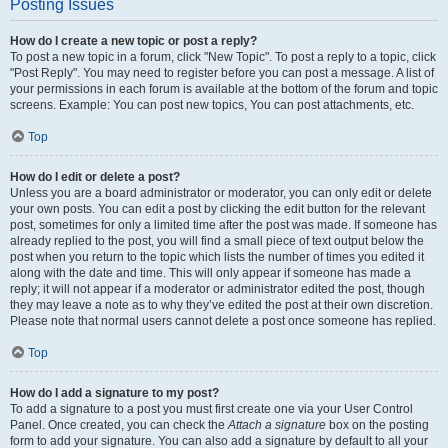
Posting Issues
How do I create a new topic or post a reply?
To post a new topic in a forum, click "New Topic". To post a reply to a topic, click
"Post Reply". You may need to register before you can post a message. A list of
your permissions in each forum is available at the bottom of the forum and topic
screens. Example: You can post new topics, You can post attachments, etc.
Top
How do I edit or delete a post?
Unless you are a board administrator or moderator, you can only edit or delete
your own posts. You can edit a post by clicking the edit button for the relevant
post, sometimes for only a limited time after the post was made. If someone has
already replied to the post, you will find a small piece of text output below the
post when you return to the topic which lists the number of times you edited it
along with the date and time. This will only appear if someone has made a
reply; it will not appear if a moderator or administrator edited the post, though
they may leave a note as to why they’ve edited the post at their own discretion.
Please note that normal users cannot delete a post once someone has replied.
Top
How do I add a signature to my post?
To add a signature to a post you must first create one via your User Control
Panel. Once created, you can check the
Attach a signature
box on the posting
form to add your signature. You can also add a signature by default to all your