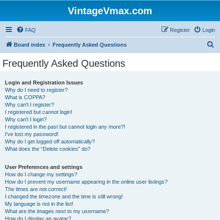
VintageVmax.com
FAQ
Register
Login
S
Board index
Frequently Asked Questions
e
Frequently Asked Questions
a
r
Login and Registration Issues
Why do I need to register?
c
What is COPPA?
h
Why can’t I register?
I registered but cannot login!
Why can’t I login?
I registered in the past but cannot login any more?!
I’ve lost my password!
Why do I get logged off automatically?
What does the “Delete cookies” do?
User Preferences and settings
How do I change my settings?
How do I prevent my username appearing in the online user listings?
The times are not correct!
I changed the timezone and the time is still wrong!
My language is not in the list!
What are the images next to my username?
How do I display an avatar?