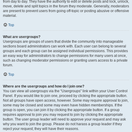
from day to day. They have the authority to edit or delete posts and lock, unlock,
move, delete and split topics in the forum they moderate. Generally, moderators
are present to prevent users from going off-topic or posting abusive or offensive
material.
Top
What are usergroups?
Usergroups are groups of users that divide the community into manageable
sections board administrators can work with. Each user can belong to several
groups and each group can be assigned individual permissions. This provides
an easy way for administrators to change permissions for many users at once,
such as changing moderator permissions or granting users access to a private
forum.
Top
Where are the usergroups and how do I join one?
You can view all usergroups via the “Usergroups” link within your User Control
Panel. If you would like to join one, proceed by clicking the appropriate button.
Not all groups have open access, however. Some may require approval to join,
some may be closed and some may even have hidden memberships. If the
group is open, you can join it by clicking the appropriate button. If a group
requires approval to join you may request to join by clicking the appropriate
button. The user group leader will need to approve your request and may ask
why you want to join the group. Please do not harass a group leader if they
reject your request; they will have their reasons.