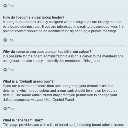
Top
How do I become a usergroup leader?
A usergroup leader is usually assigned when usergroups are initially created
by a board administrator. If you are interested in creating a usergroup, your first
point of contact should be an administrator; try sending a private message.
Top
Why do some usergroups appear in a different colour?
It is possible for the board administrator to assign a colour to the members of a
usergroup to make it easy to identify the members of this group.
Top
What is a “Default usergroup”?
If you are a member of more than one usergroup, your default is used to
determine which group colour and group rank should be shown for you by
default. The board administrator may grant you permission to change your
default usergroup via your User Control Panel.
Top
What is “The team” link?
This page provides you with a list of board staff, including board administrators