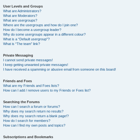
User Levels and Groups
What are Administrators?
What are Moderators?
What are usergroups?
Where are the usergroups and how do I join one?
How do I become a usergroup leader?
Why do some usergroups appear in a different colour?
What is a “Default usergroup”?
What is “The team” link?
Private Messaging
I cannot send private messages!
I keep getting unwanted private messages!
I have received a spamming or abusive email from someone on this board!
Friends and Foes
What are my Friends and Foes lists?
How can I add / remove users to my Friends or Foes list?
Searching the Forums
How can I search a forum or forums?
Why does my search return no results?
Why does my search return a blank page!?
How do I search for members?
How can I find my own posts and topics?
Subscriptions and Bookmarks