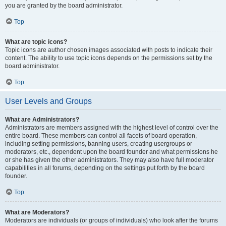
you are granted by the board administrator.
Top
What are topic icons?
Topic icons are author chosen images associated with posts to indicate their
content. The ability to use topic icons depends on the permissions set by the
board administrator.
Top
User Levels and Groups
What are Administrators?
Administrators are members assigned with the highest level of control over the
entire board. These members can control all facets of board operation,
including setting permissions, banning users, creating usergroups or
moderators, etc., dependent upon the board founder and what permissions he
or she has given the other administrators. They may also have full moderator
capabilities in all forums, depending on the settings put forth by the board
founder.
Top
What are Moderators?
Moderators are individuals (or groups of individuals) who look after the forums