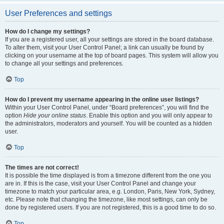
User Preferences and settings
How do I change my settings?
If you are a registered user, all your settings are stored in the board database.
To alter them, visit your User Control Panel; a link can usually be found by
clicking on your username at the top of board pages. This system will allow you
to change all your settings and preferences.
Top
How do I prevent my username appearing in the online user listings?
Within your User Control Panel, under “Board preferences”, you will find the
option
Hide your online status
. Enable this option and you will only appear to
the administrators, moderators and yourself. You will be counted as a hidden
user.
Top
The times are not correct!
It is possible the time displayed is from a timezone different from the one you
are in. If this is the case, visit your User Control Panel and change your
timezone to match your particular area, e.g. London, Paris, New York, Sydney,
etc. Please note that changing the timezone, like most settings, can only be
done by registered users. If you are not registered, this is a good time to do so.
Top