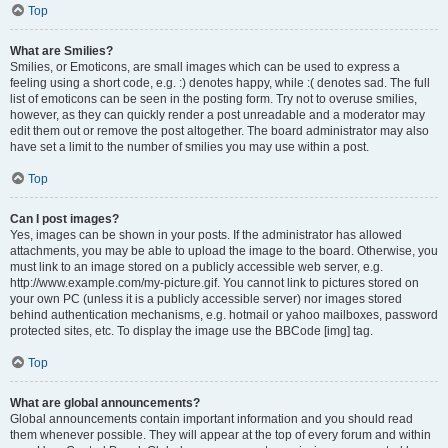
Top
What are Smilies?
Smilies, or Emoticons, are small images which can be used to express a
feeling using a short code, e.g. :) denotes happy, while :( denotes sad. The full
list of emoticons can be seen in the posting form. Try not to overuse smilies,
however, as they can quickly render a post unreadable and a moderator may
edit them out or remove the post altogether. The board administrator may also
have set a limit to the number of smilies you may use within a post.
Top
Can I post images?
Yes, images can be shown in your posts. If the administrator has allowed
attachments, you may be able to upload the image to the board. Otherwise, you
must link to an image stored on a publicly accessible web server, e.g.
http://www.example.com/my-picture.gif. You cannot link to pictures stored on
your own PC (unless it is a publicly accessible server) nor images stored
behind authentication mechanisms, e.g. hotmail or yahoo mailboxes, password
protected sites, etc. To display the image use the BBCode [img] tag.
Top
What are global announcements?
Global announcements contain important information and you should read
them whenever possible. They will appear at the top of every forum and within