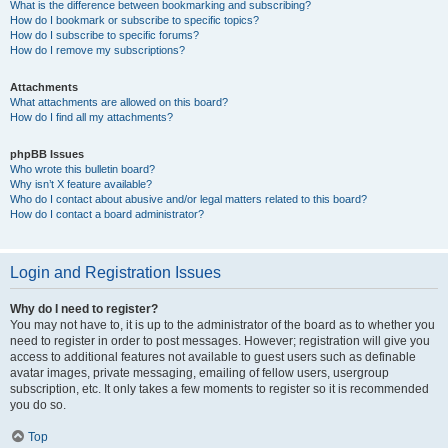
What is the difference between bookmarking and subscribing?
How do I bookmark or subscribe to specific topics?
How do I subscribe to specific forums?
How do I remove my subscriptions?
Attachments
What attachments are allowed on this board?
How do I find all my attachments?
phpBB Issues
Who wrote this bulletin board?
Why isn’t X feature available?
Who do I contact about abusive and/or legal matters related to this board?
How do I contact a board administrator?
Login and Registration Issues
Why do I need to register?
You may not have to, it is up to the administrator of the board as to whether you
need to register in order to post messages. However; registration will give you
access to additional features not available to guest users such as definable
avatar images, private messaging, emailing of fellow users, usergroup
subscription, etc. It only takes a few moments to register so it is recommended
you do so.
Top