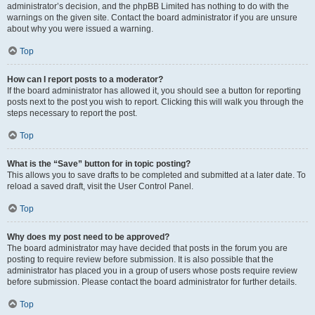
administrator’s decision, and the phpBB Limited has nothing to do with the
warnings on the given site. Contact the board administrator if you are unsure
about why you were issued a warning.
Top
How can I report posts to a moderator?
If the board administrator has allowed it, you should see a button for reporting
posts next to the post you wish to report. Clicking this will walk you through the
steps necessary to report the post.
Top
What is the “Save” button for in topic posting?
This allows you to save drafts to be completed and submitted at a later date. To
reload a saved draft, visit the User Control Panel.
Top
Why does my post need to be approved?
The board administrator may have decided that posts in the forum you are
posting to require review before submission. It is also possible that the
administrator has placed you in a group of users whose posts require review
before submission. Please contact the board administrator for further details.
Top