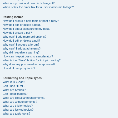
What is my rank and how do I change it?
When I click the email link for a user it asks me to login?
Posting Issues
How do I create a new topic or post a reply?
How do I edit or delete a post?
How do I add a signature to my post?
How do I create a poll?
Why can’t I add more poll options?
How do I edit or delete a poll?
Why can’t I access a forum?
Why can’t I add attachments?
Why did I receive a warning?
How can I report posts to a moderator?
What is the “Save” button for in topic posting?
Why does my post need to be approved?
How do I bump my topic?
Formatting and Topic Types
What is BBCode?
Can I use HTML?
What are Smilies?
Can I post images?
What are global announcements?
What are announcements?
What are sticky topics?
What are locked topics?
What are topic icons?