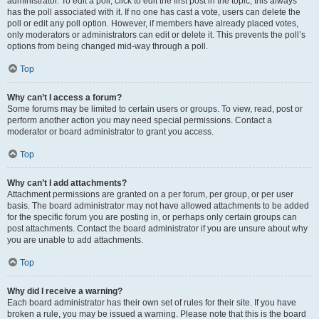
administrator. To edit a poll, click to edit the first post in the topic; this always
has the poll associated with it. If no one has cast a vote, users can delete the
poll or edit any poll option. However, if members have already placed votes,
only moderators or administrators can edit or delete it. This prevents the poll’s
options from being changed mid-way through a poll.
Top
Why can’t I access a forum?
Some forums may be limited to certain users or groups. To view, read, post or
perform another action you may need special permissions. Contact a
moderator or board administrator to grant you access.
Top
Why can’t I add attachments?
Attachment permissions are granted on a per forum, per group, or per user
basis. The board administrator may not have allowed attachments to be added
for the specific forum you are posting in, or perhaps only certain groups can
post attachments. Contact the board administrator if you are unsure about why
you are unable to add attachments.
Top
Why did I receive a warning?
Each board administrator has their own set of rules for their site. If you have
broken a rule, you may be issued a warning. Please note that this is the board