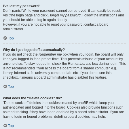
I’ve lost my password!
Don’t panic! While your password cannot be retrieved, it can easily be reset.
Visit the login page and click
I forgot my password
. Follow the instructions and
you should be able to log in again shortly.
However, if you are not able to reset your password, contact a board
administrator.
Top
Why do I get logged off automatically?
If you do not check the
Remember me
box when you login, the board will only
keep you logged in for a preset time. This prevents misuse of your account by
anyone else. To stay logged in, check the
Remember me
box during login. This
is not recommended if you access the board from a shared computer, e.g.
library, internet cafe, university computer lab, etc. If you do not see this
checkbox, it means a board administrator has disabled this feature.
Top
What does the “Delete cookies” do?
“Delete cookies” deletes the cookies created by phpBB which keep you
authenticated and logged into the board. Cookies also provide functions such
as read tracking if they have been enabled by a board administrator. If you are
having login or logout problems, deleting board cookies may help.
Top