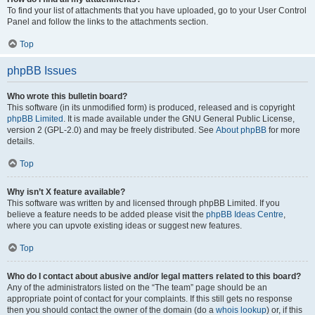
To find your list of attachments that you have uploaded, go to your User Control
Panel and follow the links to the attachments section.
Top
phpBB Issues
Who wrote this bulletin board?
This software (in its unmodified form) is produced, released and is copyright
phpBB Limited
. It is made available under the GNU General Public License,
version 2 (GPL-2.0) and may be freely distributed. See
About phpBB
for more
details.
Top
Why isn’t X feature available?
This software was written by and licensed through phpBB Limited. If you
believe a feature needs to be added please visit the
phpBB Ideas Centre
,
where you can upvote existing ideas or suggest new features.
Top
Who do I contact about abusive and/or legal matters related to this board?
Any of the administrators listed on the “The team” page should be an
appropriate point of contact for your complaints. If this still gets no response
then you should contact the owner of the domain (do a
whois lookup
) or, if this