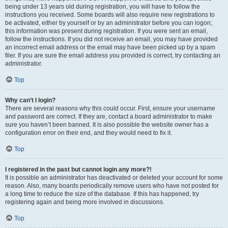
being under 13 years old during registration, you will have to follow the
instructions you received. Some boards will also require new registrations to
be activated, either by yourself or by an administrator before you can logon;
this information was present during registration. If you were sent an email,
follow the instructions. If you did not receive an email, you may have provided
an incorrect email address or the email may have been picked up by a spam
filer. If you are sure the email address you provided is correct, try contacting an
administrator.
Top
Why can’t I login?
There are several reasons why this could occur. First, ensure your username
and password are correct. If they are, contact a board administrator to make
sure you haven’t been banned. It is also possible the website owner has a
configuration error on their end, and they would need to fix it.
Top
I registered in the past but cannot login any more?!
It is possible an administrator has deactivated or deleted your account for some
reason. Also, many boards periodically remove users who have not posted for
a long time to reduce the size of the database. If this has happened, try
registering again and being more involved in discussions.
Top