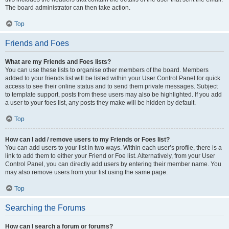
The board administrator can then take action.
Top
Friends and Foes
What are my Friends and Foes lists?
You can use these lists to organise other members of the board. Members
added to your friends list will be listed within your User Control Panel for quick
access to see their online status and to send them private messages. Subject
to template support, posts from these users may also be highlighted. If you add
a user to your foes list, any posts they make will be hidden by default.
Top
How can I add / remove users to my Friends or Foes list?
You can add users to your list in two ways. Within each user’s profile, there is a
link to add them to either your Friend or Foe list. Alternatively, from your User
Control Panel, you can directly add users by entering their member name. You
may also remove users from your list using the same page.
Top
Searching the Forums
How can I search a forum or forums?