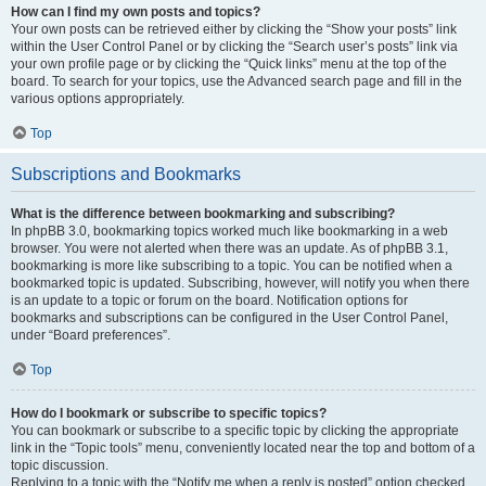
How can I find my own posts and topics?
Your own posts can be retrieved either by clicking the “Show your posts” link
within the User Control Panel or by clicking the “Search user’s posts” link via
your own profile page or by clicking the “Quick links” menu at the top of the
board. To search for your topics, use the Advanced search page and fill in the
various options appropriately.
Top
Subscriptions and Bookmarks
What is the difference between bookmarking and subscribing?
In phpBB 3.0, bookmarking topics worked much like bookmarking in a web
browser. You were not alerted when there was an update. As of phpBB 3.1,
bookmarking is more like subscribing to a topic. You can be notified when a
bookmarked topic is updated. Subscribing, however, will notify you when there
is an update to a topic or forum on the board. Notification options for
bookmarks and subscriptions can be configured in the User Control Panel,
under “Board preferences”.
Top
How do I bookmark or subscribe to specific topics?
You can bookmark or subscribe to a specific topic by clicking the appropriate
link in the “Topic tools” menu, conveniently located near the top and bottom of a
topic discussion.
Replying to a topic with the “Notify me when a reply is posted” option checked