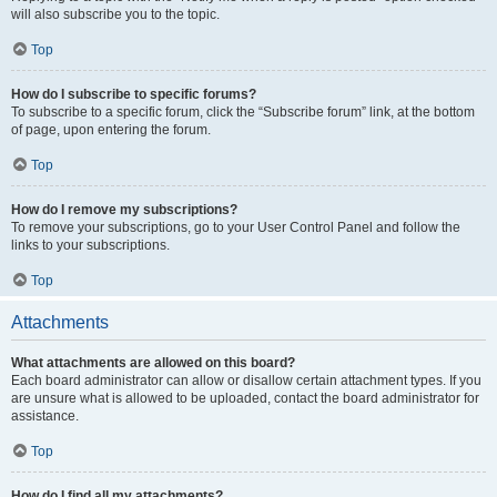
will also subscribe you to the topic.
Top
How do I subscribe to specific forums?
To subscribe to a specific forum, click the “Subscribe forum” link, at the bottom
of page, upon entering the forum.
Top
How do I remove my subscriptions?
To remove your subscriptions, go to your User Control Panel and follow the
links to your subscriptions.
Top
Attachments
What attachments are allowed on this board?
Each board administrator can allow or disallow certain attachment types. If you
are unsure what is allowed to be uploaded, contact the board administrator for
assistance.
Top
How do I find all my attachments?