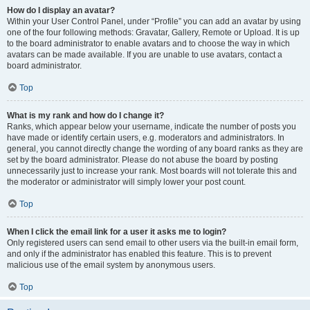
How do I display an avatar?
Within your User Control Panel, under “Profile” you can add an avatar by using
one of the four following methods: Gravatar, Gallery, Remote or Upload. It is up
to the board administrator to enable avatars and to choose the way in which
avatars can be made available. If you are unable to use avatars, contact a
board administrator.
Top
What is my rank and how do I change it?
Ranks, which appear below your username, indicate the number of posts you
have made or identify certain users, e.g. moderators and administrators. In
general, you cannot directly change the wording of any board ranks as they are
set by the board administrator. Please do not abuse the board by posting
unnecessarily just to increase your rank. Most boards will not tolerate this and
the moderator or administrator will simply lower your post count.
Top
When I click the email link for a user it asks me to login?
Only registered users can send email to other users via the built-in email form,
and only if the administrator has enabled this feature. This is to prevent
malicious use of the email system by anonymous users.
Top