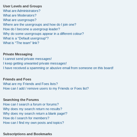
User Levels and Groups
What are Administrators?
What are Moderators?
What are usergroups?
Where are the usergroups and how do I join one?
How do I become a usergroup leader?
Why do some usergroups appear in a different colour?
What is a “Default usergroup”?
What is “The team” link?
Private Messaging
I cannot send private messages!
I keep getting unwanted private messages!
I have received a spamming or abusive email from someone on this board!
Friends and Foes
What are my Friends and Foes lists?
How can I add / remove users to my Friends or Foes list?
Searching the Forums
How can I search a forum or forums?
Why does my search return no results?
Why does my search return a blank page!?
How do I search for members?
How can I find my own posts and topics?
Subscriptions and Bookmarks