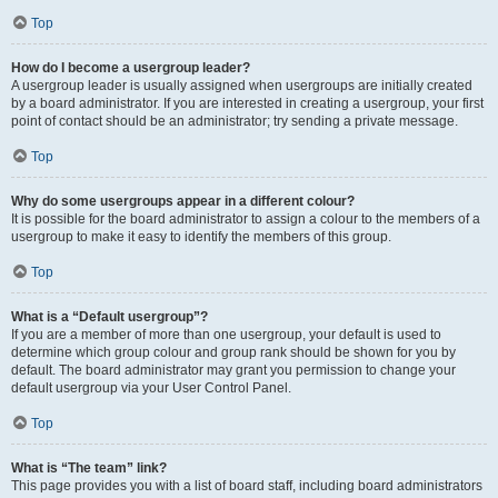
Top
How do I become a usergroup leader?
A usergroup leader is usually assigned when usergroups are initially created
by a board administrator. If you are interested in creating a usergroup, your first
point of contact should be an administrator; try sending a private message.
Top
Why do some usergroups appear in a different colour?
It is possible for the board administrator to assign a colour to the members of a
usergroup to make it easy to identify the members of this group.
Top
What is a “Default usergroup”?
If you are a member of more than one usergroup, your default is used to
determine which group colour and group rank should be shown for you by
default. The board administrator may grant you permission to change your
default usergroup via your User Control Panel.
Top
What is “The team” link?
This page provides you with a list of board staff, including board administrators