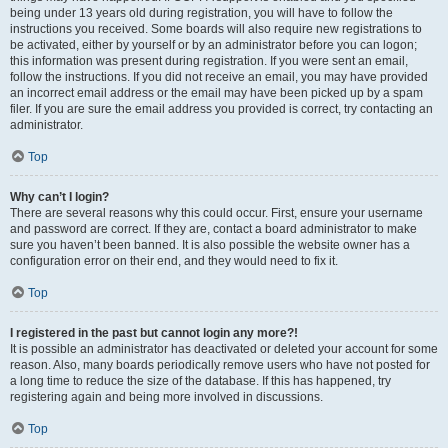
being under 13 years old during registration, you will have to follow the
instructions you received. Some boards will also require new registrations to
be activated, either by yourself or by an administrator before you can logon;
this information was present during registration. If you were sent an email,
follow the instructions. If you did not receive an email, you may have provided
an incorrect email address or the email may have been picked up by a spam
filer. If you are sure the email address you provided is correct, try contacting an
administrator.
Top
Why can’t I login?
There are several reasons why this could occur. First, ensure your username
and password are correct. If they are, contact a board administrator to make
sure you haven’t been banned. It is also possible the website owner has a
configuration error on their end, and they would need to fix it.
Top
I registered in the past but cannot login any more?!
It is possible an administrator has deactivated or deleted your account for some
reason. Also, many boards periodically remove users who have not posted for
a long time to reduce the size of the database. If this has happened, try
registering again and being more involved in discussions.
Top