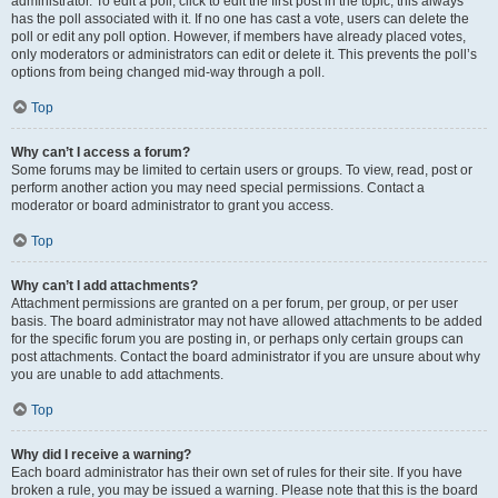
administrator. To edit a poll, click to edit the first post in the topic; this always
has the poll associated with it. If no one has cast a vote, users can delete the
poll or edit any poll option. However, if members have already placed votes,
only moderators or administrators can edit or delete it. This prevents the poll’s
options from being changed mid-way through a poll.
Top
Why can’t I access a forum?
Some forums may be limited to certain users or groups. To view, read, post or
perform another action you may need special permissions. Contact a
moderator or board administrator to grant you access.
Top
Why can’t I add attachments?
Attachment permissions are granted on a per forum, per group, or per user
basis. The board administrator may not have allowed attachments to be added
for the specific forum you are posting in, or perhaps only certain groups can
post attachments. Contact the board administrator if you are unsure about why
you are unable to add attachments.
Top
Why did I receive a warning?
Each board administrator has their own set of rules for their site. If you have
broken a rule, you may be issued a warning. Please note that this is the board