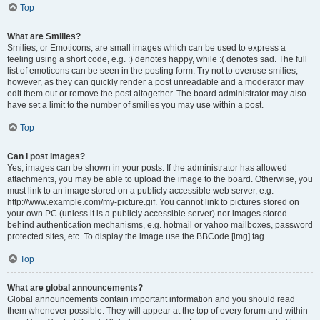
Top
What are Smilies?
Smilies, or Emoticons, are small images which can be used to express a
feeling using a short code, e.g. :) denotes happy, while :( denotes sad. The full
list of emoticons can be seen in the posting form. Try not to overuse smilies,
however, as they can quickly render a post unreadable and a moderator may
edit them out or remove the post altogether. The board administrator may also
have set a limit to the number of smilies you may use within a post.
Top
Can I post images?
Yes, images can be shown in your posts. If the administrator has allowed
attachments, you may be able to upload the image to the board. Otherwise, you
must link to an image stored on a publicly accessible web server, e.g.
http://www.example.com/my-picture.gif. You cannot link to pictures stored on
your own PC (unless it is a publicly accessible server) nor images stored
behind authentication mechanisms, e.g. hotmail or yahoo mailboxes, password
protected sites, etc. To display the image use the BBCode [img] tag.
Top
What are global announcements?
Global announcements contain important information and you should read
them whenever possible. They will appear at the top of every forum and within