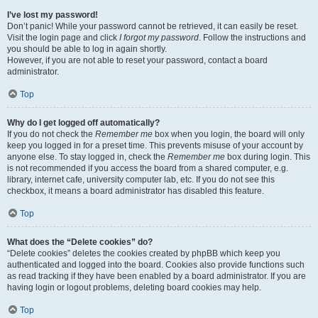
I’ve lost my password!
Don’t panic! While your password cannot be retrieved, it can easily be reset.
Visit the login page and click
I forgot my password
. Follow the instructions and
you should be able to log in again shortly.
However, if you are not able to reset your password, contact a board
administrator.
Top
Why do I get logged off automatically?
If you do not check the
Remember me
box when you login, the board will only
keep you logged in for a preset time. This prevents misuse of your account by
anyone else. To stay logged in, check the
Remember me
box during login. This
is not recommended if you access the board from a shared computer, e.g.
library, internet cafe, university computer lab, etc. If you do not see this
checkbox, it means a board administrator has disabled this feature.
Top
What does the “Delete cookies” do?
“Delete cookies” deletes the cookies created by phpBB which keep you
authenticated and logged into the board. Cookies also provide functions such
as read tracking if they have been enabled by a board administrator. If you are
having login or logout problems, deleting board cookies may help.
Top