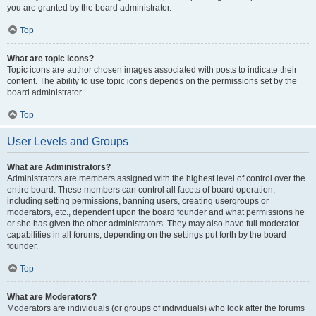
you are granted by the board administrator.
Top
What are topic icons?
Topic icons are author chosen images associated with posts to indicate their
content. The ability to use topic icons depends on the permissions set by the
board administrator.
Top
User Levels and Groups
What are Administrators?
Administrators are members assigned with the highest level of control over the
entire board. These members can control all facets of board operation,
including setting permissions, banning users, creating usergroups or
moderators, etc., dependent upon the board founder and what permissions he
or she has given the other administrators. They may also have full moderator
capabilities in all forums, depending on the settings put forth by the board
founder.
Top
What are Moderators?
Moderators are individuals (or groups of individuals) who look after the forums