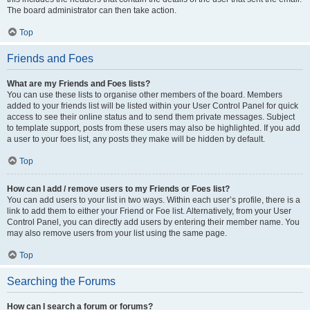
The board administrator can then take action.
Top
Friends and Foes
What are my Friends and Foes lists?
You can use these lists to organise other members of the board. Members
added to your friends list will be listed within your User Control Panel for quick
access to see their online status and to send them private messages. Subject
to template support, posts from these users may also be highlighted. If you add
a user to your foes list, any posts they make will be hidden by default.
Top
How can I add / remove users to my Friends or Foes list?
You can add users to your list in two ways. Within each user’s profile, there is a
link to add them to either your Friend or Foe list. Alternatively, from your User
Control Panel, you can directly add users by entering their member name. You
may also remove users from your list using the same page.
Top
Searching the Forums
How can I search a forum or forums?