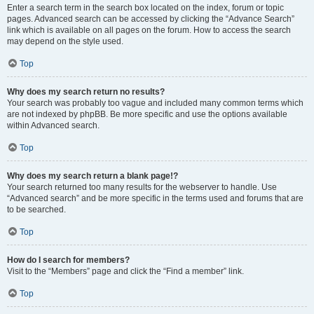
Enter a search term in the search box located on the index, forum or topic
pages. Advanced search can be accessed by clicking the “Advance Search”
link which is available on all pages on the forum. How to access the search
may depend on the style used.
Top
Why does my search return no results?
Your search was probably too vague and included many common terms which
are not indexed by phpBB. Be more specific and use the options available
within Advanced search.
Top
Why does my search return a blank page!?
Your search returned too many results for the webserver to handle. Use
“Advanced search” and be more specific in the terms used and forums that are
to be searched.
Top
How do I search for members?
Visit to the “Members” page and click the “Find a member” link.
Top