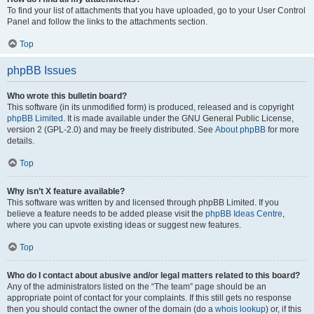
To find your list of attachments that you have uploaded, go to your User Control
Panel and follow the links to the attachments section.
Top
phpBB Issues
Who wrote this bulletin board?
This software (in its unmodified form) is produced, released and is copyright
phpBB Limited
. It is made available under the GNU General Public License,
version 2 (GPL-2.0) and may be freely distributed. See
About phpBB
for more
details.
Top
Why isn’t X feature available?
This software was written by and licensed through phpBB Limited. If you
believe a feature needs to be added please visit the
phpBB Ideas Centre
,
where you can upvote existing ideas or suggest new features.
Top
Who do I contact about abusive and/or legal matters related to this board?
Any of the administrators listed on the “The team” page should be an
appropriate point of contact for your complaints. If this still gets no response
then you should contact the owner of the domain (do a
whois lookup
) or, if this