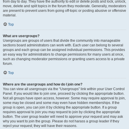
from day to day. They have the authority to edit or delete posts and lock, unlock,
move, delete and split topics in the forum they moderate. Generally, moderators
are present to prevent users from going off-topic or posting abusive or offensive
material.
Top
What are usergroups?
Usergroups are groups of users that divide the community into manageable
sections board administrators can work with. Each user can belong to several
groups and each group can be assigned individual permissions. This provides
an easy way for administrators to change permissions for many users at once,
such as changing moderator permissions or granting users access to a private
forum.
Top
Where are the usergroups and how do I join one?
You can view all usergroups via the “Usergroups” link within your User Control
Panel. If you would like to join one, proceed by clicking the appropriate button.
Not all groups have open access, however. Some may require approval to join,
some may be closed and some may even have hidden memberships. If the
group is open, you can join it by clicking the appropriate button. If a group
requires approval to join you may request to join by clicking the appropriate
button. The user group leader will need to approve your request and may ask
why you want to join the group. Please do not harass a group leader if they
reject your request; they will have their reasons.