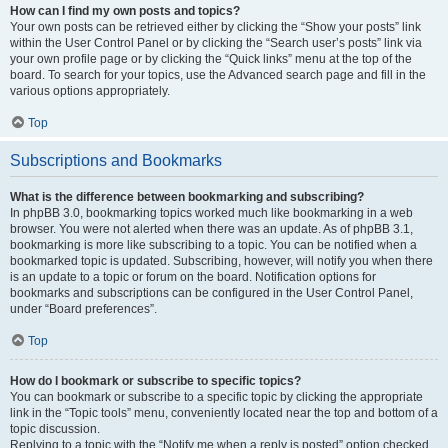
How can I find my own posts and topics?
Your own posts can be retrieved either by clicking the “Show your posts” link
within the User Control Panel or by clicking the “Search user’s posts” link via
your own profile page or by clicking the “Quick links” menu at the top of the
board. To search for your topics, use the Advanced search page and fill in the
various options appropriately.
Top
Subscriptions and Bookmarks
What is the difference between bookmarking and subscribing?
In phpBB 3.0, bookmarking topics worked much like bookmarking in a web
browser. You were not alerted when there was an update. As of phpBB 3.1,
bookmarking is more like subscribing to a topic. You can be notified when a
bookmarked topic is updated. Subscribing, however, will notify you when there
is an update to a topic or forum on the board. Notification options for
bookmarks and subscriptions can be configured in the User Control Panel,
under “Board preferences”.
Top
How do I bookmark or subscribe to specific topics?
You can bookmark or subscribe to a specific topic by clicking the appropriate
link in the “Topic tools” menu, conveniently located near the top and bottom of a
topic discussion.
Replying to a topic with the “Notify me when a reply is posted” option checked