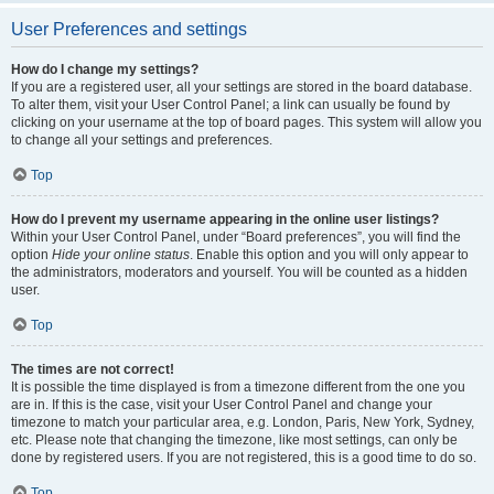
User Preferences and settings
How do I change my settings?
If you are a registered user, all your settings are stored in the board database.
To alter them, visit your User Control Panel; a link can usually be found by
clicking on your username at the top of board pages. This system will allow you
to change all your settings and preferences.
Top
How do I prevent my username appearing in the online user listings?
Within your User Control Panel, under “Board preferences”, you will find the
option
Hide your online status
. Enable this option and you will only appear to
the administrators, moderators and yourself. You will be counted as a hidden
user.
Top
The times are not correct!
It is possible the time displayed is from a timezone different from the one you
are in. If this is the case, visit your User Control Panel and change your
timezone to match your particular area, e.g. London, Paris, New York, Sydney,
etc. Please note that changing the timezone, like most settings, can only be
done by registered users. If you are not registered, this is a good time to do so.
Top