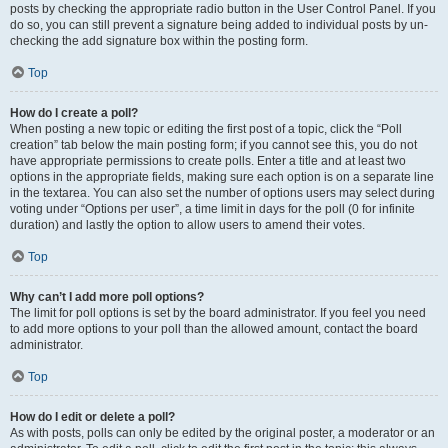
posts by checking the appropriate radio button in the User Control Panel. If you
do so, you can still prevent a signature being added to individual posts by un-
checking the add signature box within the posting form.
Top
How do I create a poll?
When posting a new topic or editing the first post of a topic, click the “Poll
creation” tab below the main posting form; if you cannot see this, you do not
have appropriate permissions to create polls. Enter a title and at least two
options in the appropriate fields, making sure each option is on a separate line
in the textarea. You can also set the number of options users may select during
voting under “Options per user”, a time limit in days for the poll (0 for infinite
duration) and lastly the option to allow users to amend their votes.
Top
Why can’t I add more poll options?
The limit for poll options is set by the board administrator. If you feel you need
to add more options to your poll than the allowed amount, contact the board
administrator.
Top
How do I edit or delete a poll?
As with posts, polls can only be edited by the original poster, a moderator or an