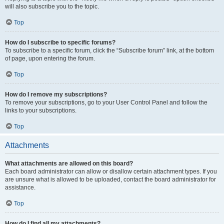
will also subscribe you to the topic.
Top
How do I subscribe to specific forums?
To subscribe to a specific forum, click the “Subscribe forum” link, at the bottom
of page, upon entering the forum.
Top
How do I remove my subscriptions?
To remove your subscriptions, go to your User Control Panel and follow the
links to your subscriptions.
Top
Attachments
What attachments are allowed on this board?
Each board administrator can allow or disallow certain attachment types. If you
are unsure what is allowed to be uploaded, contact the board administrator for
assistance.
Top
How do I find all my attachments?