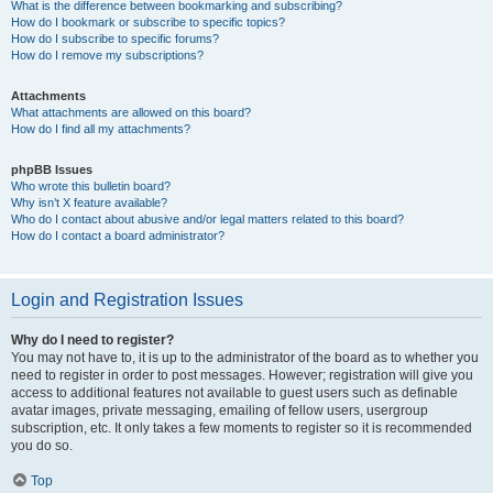
What is the difference between bookmarking and subscribing?
How do I bookmark or subscribe to specific topics?
How do I subscribe to specific forums?
How do I remove my subscriptions?
Attachments
What attachments are allowed on this board?
How do I find all my attachments?
phpBB Issues
Who wrote this bulletin board?
Why isn’t X feature available?
Who do I contact about abusive and/or legal matters related to this board?
How do I contact a board administrator?
Login and Registration Issues
Why do I need to register?
You may not have to, it is up to the administrator of the board as to whether you
need to register in order to post messages. However; registration will give you
access to additional features not available to guest users such as definable
avatar images, private messaging, emailing of fellow users, usergroup
subscription, etc. It only takes a few moments to register so it is recommended
you do so.
Top