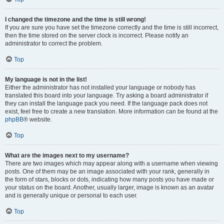
I changed the timezone and the time is still wrong!
If you are sure you have set the timezone correctly and the time is still incorrect,
then the time stored on the server clock is incorrect. Please notify an
administrator to correct the problem.
Top
My language is not in the list!
Either the administrator has not installed your language or nobody has
translated this board into your language. Try asking a board administrator if
they can install the language pack you need. If the language pack does not
exist, feel free to create a new translation. More information can be found at the
phpBB
® website.
Top
What are the images next to my username?
There are two images which may appear along with a username when viewing
posts. One of them may be an image associated with your rank, generally in
the form of stars, blocks or dots, indicating how many posts you have made or
your status on the board. Another, usually larger, image is known as an avatar
and is generally unique or personal to each user.
Top