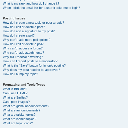
What is my rank and how do I change it?
When I click the email link for a user it asks me to login?
Posting Issues
How do I create a new topic or post a reply?
How do I edit or delete a post?
How do I add a signature to my post?
How do I create a poll?
Why can’t I add more poll options?
How do I edit or delete a poll?
Why can’t I access a forum?
Why can’t I add attachments?
Why did I receive a warning?
How can I report posts to a moderator?
What is the “Save” button for in topic posting?
Why does my post need to be approved?
How do I bump my topic?
Formatting and Topic Types
What is BBCode?
Can I use HTML?
What are Smilies?
Can I post images?
What are global announcements?
What are announcements?
What are sticky topics?
What are locked topics?
What are topic icons?