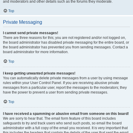
and moderators and other details such as the forums they moderate.
Top
Private Messaging
I cannot send private messages!
There are three reasons for this; you are not registered and/or not logged on,
the board administrator has disabled private messaging for the entire board, or
the board administrator has prevented you from sending messages. Contact a
board administrator for more information.
Top
I keep getting unwanted private messages!
You can automatically delete private messages from a user by using message
rules within your User Control Panel. If you are receiving abusive private
messages from a particular user, report the messages to the moderators; they
have the power to prevent a user from sending private messages.
Top
I have received a spamming or abusive email from someone on this board!
We are sorry to hear that. The email form feature of this board includes
safeguards to try and track users who send such posts, so email the board
administrator with a full copy of the email you received. It is very important that
this includes the headers that contain the details of the user that sent the email.