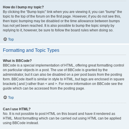
How do I bump my topic?
By clicking the “Bump topic” link when you are viewing it, you can “bump” the
topic to the top of the forum on the first page. However, if you do not see this,
then topic bumping may be disabled or the time allowance between bumps
has not yet been reached. It is also possible to bump the topic simply by
replying to it, however, be sure to follow the board rules when doing so.
Top
Formatting and Topic Types
What is BBCode?
BBCode is a special implementation of HTML, offering great formatting control
on particular objects in a post. The use of BBCode is granted by the
administrator, but it can also be disabled on a per post basis from the posting
form. BBCode itself is similar in style to HTML, but tags are enclosed in square
brackets [ and ] rather than < and >. For more information on BBCode see the
guide which can be accessed from the posting page.
Top
Can I use HTML?
No. It is not possible to post HTML on this board and have it rendered as
HTML. Most formatting which can be carried out using HTML can be applied
using BBCode instead.