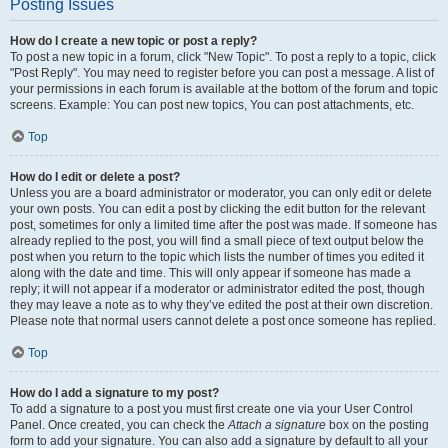
Posting Issues
How do I create a new topic or post a reply?
To post a new topic in a forum, click "New Topic". To post a reply to a topic, click
"Post Reply". You may need to register before you can post a message. A list of
your permissions in each forum is available at the bottom of the forum and topic
screens. Example: You can post new topics, You can post attachments, etc.
Top
How do I edit or delete a post?
Unless you are a board administrator or moderator, you can only edit or delete
your own posts. You can edit a post by clicking the edit button for the relevant
post, sometimes for only a limited time after the post was made. If someone has
already replied to the post, you will find a small piece of text output below the
post when you return to the topic which lists the number of times you edited it
along with the date and time. This will only appear if someone has made a
reply; it will not appear if a moderator or administrator edited the post, though
they may leave a note as to why they’ve edited the post at their own discretion.
Please note that normal users cannot delete a post once someone has replied.
Top
How do I add a signature to my post?
To add a signature to a post you must first create one via your User Control
Panel. Once created, you can check the
Attach a signature
box on the posting
form to add your signature. You can also add a signature by default to all your