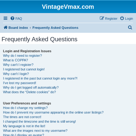
VintageVmax.com
FAQ
Register
Login
S
Board index
Frequently Asked Questions
e
Frequently Asked Questions
a
r
Login and Registration Issues
Why do I need to register?
c
What is COPPA?
h
Why can’t I register?
I registered but cannot login!
Why can’t I login?
I registered in the past but cannot login any more?!
I’ve lost my password!
Why do I get logged off automatically?
What does the “Delete cookies” do?
User Preferences and settings
How do I change my settings?
How do I prevent my username appearing in the online user listings?
The times are not correct!
I changed the timezone and the time is still wrong!
My language is not in the list!
What are the images next to my username?
How do I display an avatar?