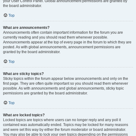
your User Control Panel. Global announcement permissions are granted by
the board administrator.
Top
What are announcements?
Announcements often contain important information for the forum you are
currently reading and you should read them whenever possible.
Announcements appear at the top of every page in the forum to which they are
posted. As with global announcements, announcement permissions are
granted by the board administrator.
Top
What are sticky topics?
Sticky topics within the forum appear below announcements and only on the
first page. They are often quite important so you should read them whenever
possible. As with announcements and global announcements, sticky topic
permissions are granted by the board administrator.
Top
What are locked topics?
Locked topics are topics where users can no longer reply and any poll it
contained was automatically ended. Topics may be locked for many reasons
and were set this way by either the forum moderator or board administrator.
You may also be able to lock your own topics depending on the permissions