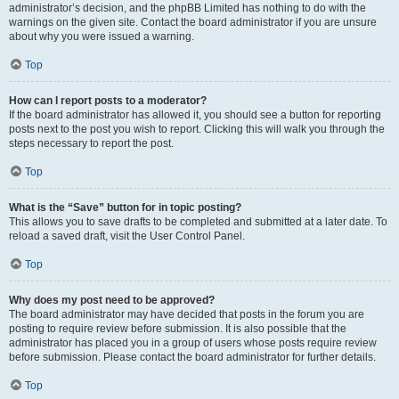
administrator’s decision, and the phpBB Limited has nothing to do with the
warnings on the given site. Contact the board administrator if you are unsure
about why you were issued a warning.
Top
How can I report posts to a moderator?
If the board administrator has allowed it, you should see a button for reporting
posts next to the post you wish to report. Clicking this will walk you through the
steps necessary to report the post.
Top
What is the “Save” button for in topic posting?
This allows you to save drafts to be completed and submitted at a later date. To
reload a saved draft, visit the User Control Panel.
Top
Why does my post need to be approved?
The board administrator may have decided that posts in the forum you are
posting to require review before submission. It is also possible that the
administrator has placed you in a group of users whose posts require review
before submission. Please contact the board administrator for further details.
Top