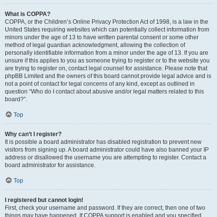
What is COPPA?
COPPA, or the Children’s Online Privacy Protection Act of 1998, is a law in the
United States requiring websites which can potentially collect information from
minors under the age of 13 to have written parental consent or some other
method of legal guardian acknowledgment, allowing the collection of
personally identifiable information from a minor under the age of 13. If you are
unsure if this applies to you as someone trying to register or to the website you
are trying to register on, contact legal counsel for assistance. Please note that
phpBB Limited and the owners of this board cannot provide legal advice and is
not a point of contact for legal concerns of any kind, except as outlined in
question “Who do I contact about abusive and/or legal matters related to this
board?”.
Top
Why can’t I register?
It is possible a board administrator has disabled registration to prevent new
visitors from signing up. A board administrator could have also banned your IP
address or disallowed the username you are attempting to register. Contact a
board administrator for assistance.
Top
I registered but cannot login!
First, check your username and password. If they are correct, then one of two
things may have happened. If COPPA support is enabled and you specified